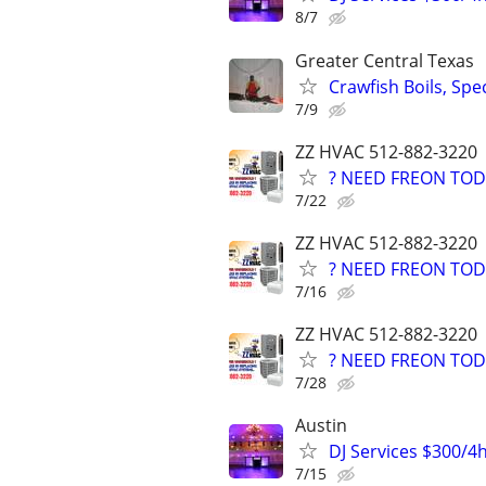
8/7
Greater Central Texas
Crawfish Boils, Spe
7/9
ZZ HVAC 512-882-3220
? NEED FREON TOD
7/22
ZZ HVAC 512-882-3220
? NEED FREON TOD
7/16
ZZ HVAC 512-882-3220
? NEED FREON TOD
7/28
Austin
DJ Services $300/4
7/15