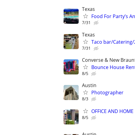
Texas
Food For Party’s A
7/31
Texas
Taco bar/Catering/
7/31
Converse & New Braunf
Bounce House Rent
8/5
Austin
Photographer
8/3
OFFICE AND HOME 
8/5
Austin