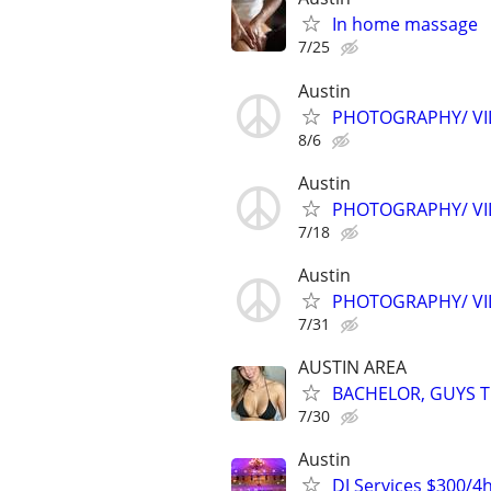
In home massage
7/25
Austin
PHOTOGRAPHY/ VID
8/6
Austin
PHOTOGRAPHY/ VID
7/18
Austin
PHOTOGRAPHY/ VID
7/31
AUSTIN AREA
BACHELOR, GUYS TR
7/30
Austin
DJ Services $300/4