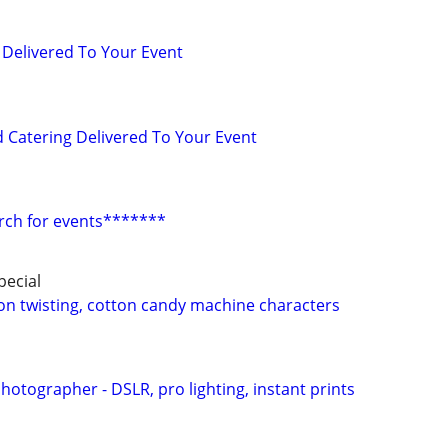
 Delivered To Your Event
d Catering Delivered To Your Event
rch for events*******
ecial
oon twisting, cotton candy machine characters
otographer - DSLR, pro lighting, instant prints