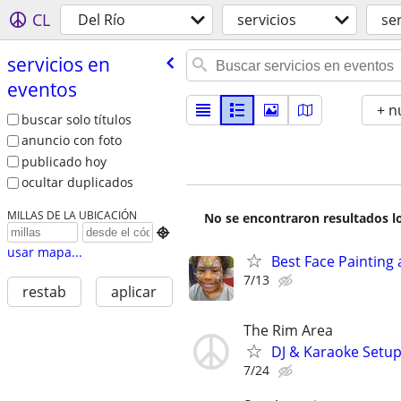
CL
Del Río
servicios
se
servicios en
eventos
+ n
buscar solo títulos
anuncio con foto
publicado hoy
ocultar duplicados
MILLAS DE LA UBICACIÓN
No se encontraron resultados lo

usar mapa...
Best Face Painting 
7/13
restab
aplicar
The Rim Area
DJ & Karaoke Setu
7/24