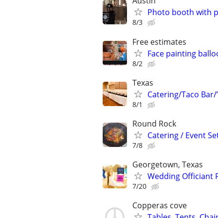
Austin
Photo booth with ph
8/3
Free estimates
Face painting ballo
8/2
Texas
Catering/Taco Bar/
8/1
Round Rock
Catering / Event Se
7/8
Georgetown, Texas
Wedding Officiant F
7/20
Copperas cove
Tables, Tents, Chai