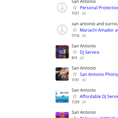
San Antonio
Personal Protectio
7/21
san antonio and surro
Mariachi Amador av
7/16
San Antonio
Dj Service
8/3
San Antonio
San Antonio Photog
7/31
San Antonio
Affordable DJ Servi
7/29
San Antonio