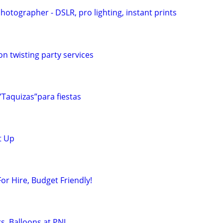
otographer - DSLR, pro lighting, instant prints
on twisting party services
”Taquizas”para fiestas
t Up
or Hire, Budget Friendly!
rs, Balloons at PNJ