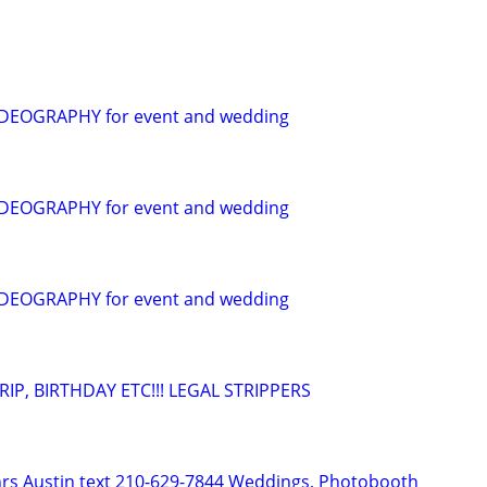
EOGRAPHY for event and wedding
EOGRAPHY for event and wedding
EOGRAPHY for event and wedding
IP, BIRTHDAY ETC!!! LEGAL STRIPPERS
hrs Austin text 210-629-7844 Weddings, Photobooth