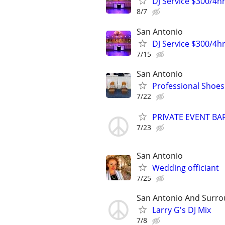
DJ Service $300/4h
8/7
San Antonio
DJ Service $300/4h
7/15
San Antonio
Professional Shoes
7/22
PRIVATE EVENT B
7/23
San Antonio
Wedding officiant
7/25
San Antonio And Surro
Larry G's DJ Mix
7/8