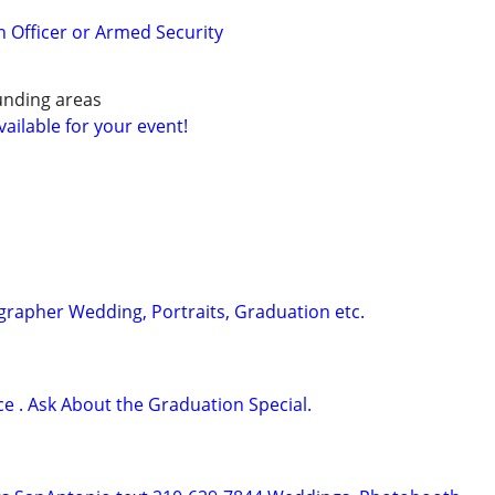
n Officer or Armed Security
unding areas
ailable for your event!
rapher Wedding, Portraits, Graduation etc.
ce . Ask About the Graduation Special.