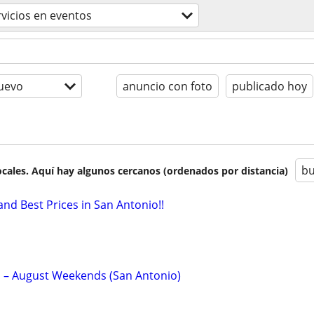
rvicios en eventos
uevo
anuncio con foto
publicado hoy
bu
cales. Aquí hay algunos cercanos (ordenados por distancia)
and Best Prices in San Antonio!!
p – August Weekends (San Antonio)