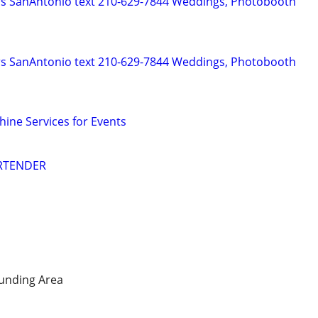
rs SanAntonio text 210-629-7844 Weddings, Photobooth
rs SanAntonio text 210-629-7844 Weddings, Photobooth
hine Services for Events
ARTENDER
unding Area