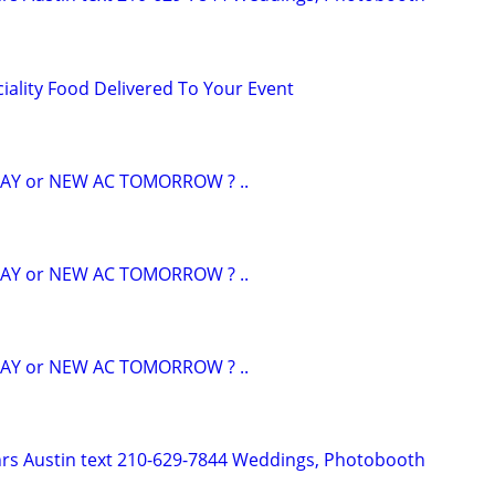
ciality Food Delivered To Your Event
AY or NEW AC TOMORROW ? ..
AY or NEW AC TOMORROW ? ..
AY or NEW AC TOMORROW ? ..
hrs Austin text 210-629-7844 Weddings, Photobooth