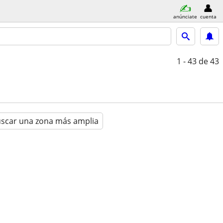
anúnciate
cuenta
1 - 43
de 43
scar una zona más amplia