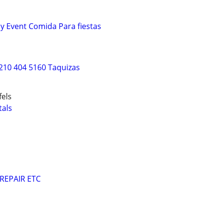
ny Event Comida Para fiestas
210 404 5160 Taquizas
els
als
REPAIR ETC