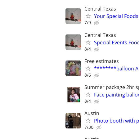
Central Texas
Your Special Foods
7/9
Central Texas
Special Events Foo
8/4
Free estimates
********balloon A
8/6
Summer package 2hr sp
Face painting ball
8/4
Austin
Photo booth with ph
7/30