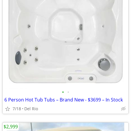
•
•
6 Person Hot Tub Tubs – Brand New - $3699 – In Stock
7/18
Del Rio
$2,999