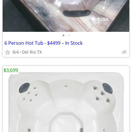
•
•
6 Person Hot Tub - $4499 – In Stock
8/4
Del Rio TX
$3,699