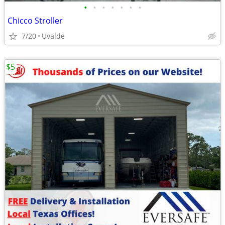
•
•
•
•
•
•
•
Chicco Stroller
7/20
Uvalde
$5