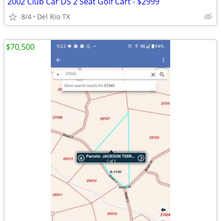
2002 Club Car DS 2 Seat Golf Cart - $2999
8/4
Del Rio TX
$70,500