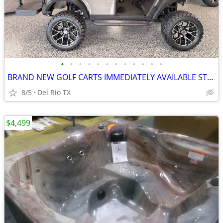
•
•
•
•
•
•
•
•
•
•
•
•
BRAND NEW GOLF CARTS IMMEDIATELY AVAILABLE STARTING@$7899
8/5
Del Rio TX
$4,499