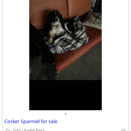
•
Cocker Spanniel for sale
7/31
Eagle Pass