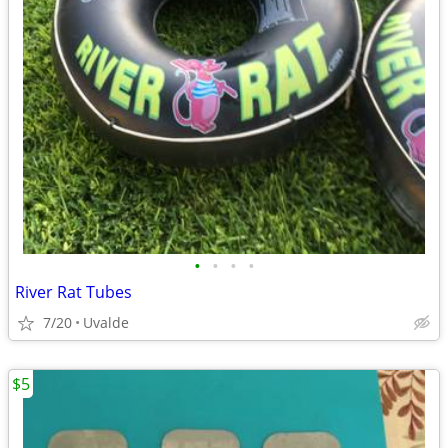
•
•
•
•
River Rat Tubes
7/20
Uvalde
$5