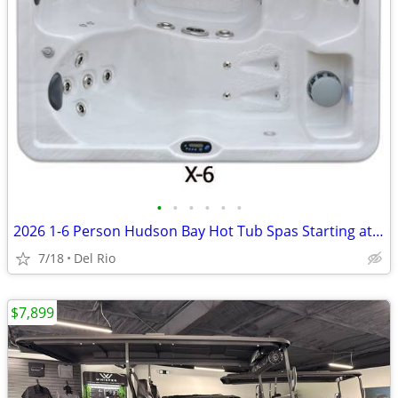
•
•
•
•
•
•
2026 1-6 Person Hudson Bay Hot Tub Spas Starting at $2499
7/18
Del Rio
$7,899