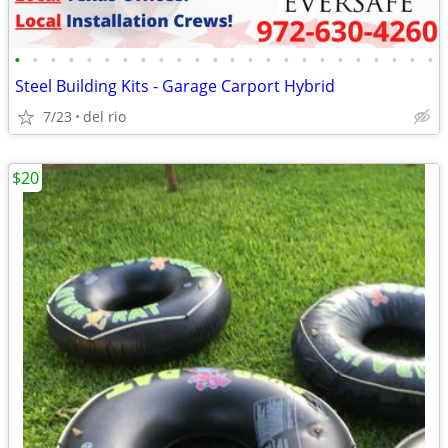
•
•
•
•
•
•
•
•
•
•
•
•
•
•
•
•
•
•
•
•
•
•
•
•
Steel Building Kits - Garage Carport Hybrid
7/23
del rio
$20