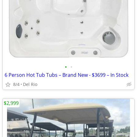
•
•
6 Person Hot Tub Tubs – Brand New - $3699 – In Stock
8/4
Del Rio
$2,999