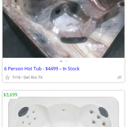
•
•
6 Person Hot Tub - $4499 – In Stock
7/18
Del Rio TX
$3,699