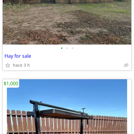
•
•
•
Hay for sale
hace 3 h
$1,000