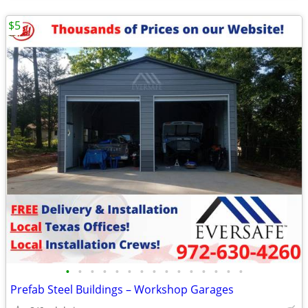
$5
•
•
•
•
•
•
•
•
•
•
•
•
•
•
•
Prefab Steel Buildings – Workshop Garages