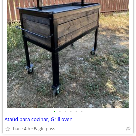
•
•
•
•
•
•
Ataúd para cocinar, Grill oven
hace 4 h
Eagle pass