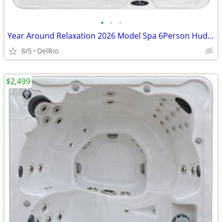
•
•
•
Year Around Relaxation 2026 Model Spa 6Person Hudson Bay Hot Tub
8/5
DelRio
$2,499