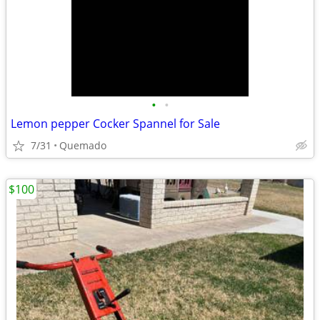
•
•
Lemon pepper Cocker Spannel for Sale
7/31
Quemado
$100