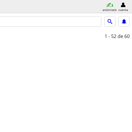
anúnciate
cuenta
1 - 52
de 60