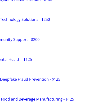
Technology Solutions - $250
munity Support - $200
tal Health - $125
Deepfake Fraud Prevention - $125
n Food and Beverage Manufacturing - $125