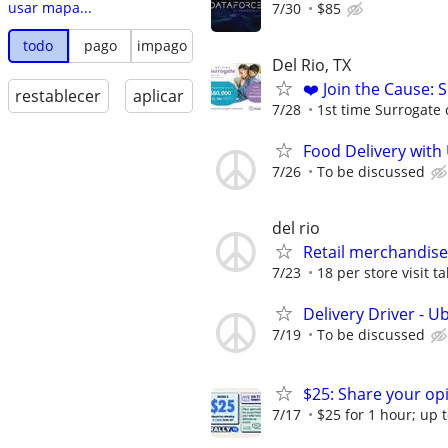
usar mapa...
7/30
$85
todo
pago
impago
Del Rio, TX
❤️ Join the Cause: 
restablecer
aplicar
7/28
1st time Surrogate 
Food Delivery with
7/26
To be discussed
del rio
Retail merchandise
7/23
18 per store visit t
Delivery Driver - U
7/19
To be discussed
$25: Share your opi
7/17
$25 for 1 hour; up t