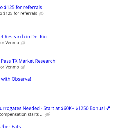
o $125 for referrals
o $125 for referrals
t Research in Del Rio
l or Venmo
 Pass TX Market Research
l or Venmo
 with Observa!
Surrogates Needed - Start at $60K+ $1250 Bonus! 💕
compensation starts ...
 Uber Eats