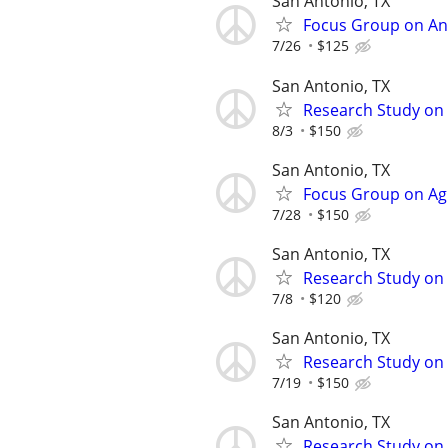
San Antonio, TX
Focus Group on Ana
7/26
$125
San Antonio, TX
Research Study on 
8/3
$150
San Antonio, TX
Focus Group on Agi
7/28
$150
San Antonio, TX
Research Study on 
7/8
$120
San Antonio, TX
Research Study on I
7/19
$150
San Antonio, TX
Research Study on 