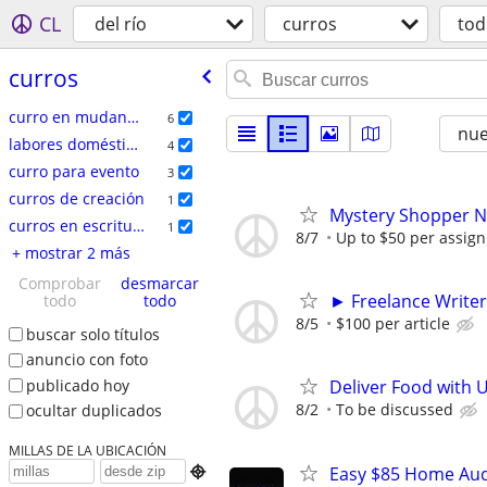
CL
del río
curros
tod
curros
curro en mudanzas
6
nu
labores domésticas
4
curro para evento
3
curros de creación
1
Mystery Shopper Ne
curros en escritura
1
8/7
Up to $50 per assig
+ mostrar 2 más
Comprobar
desmarcar
► Freelance Writer
todo
todo
8/5
$100 per article
buscar solo títulos
anuncio con foto
publicado hoy
Deliver Food with 
8/2
To be discussed
ocultar duplicados
MILLAS DE LA UBICACIÓN
Easy $85 Home Audi
