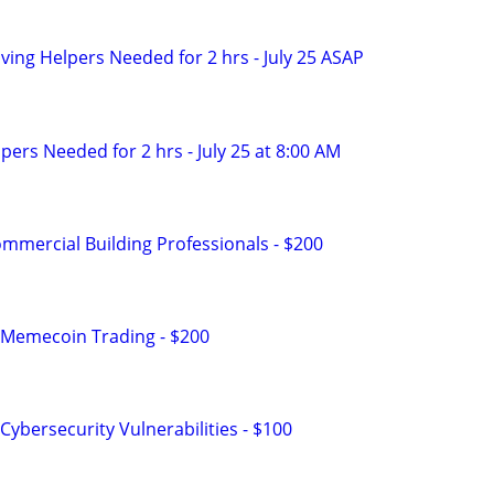
ing Helpers Needed for 2 hrs - July 25 ASAP
ers Needed for 2 hrs - July 25 at 8:00 AM
mmercial Building Professionals - $200
 Memecoin Trading - $200
ybersecurity Vulnerabilities - $100