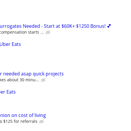
Surrogates Needed - Start at $60K+ $1250 Bonus! 💕
compensation starts ...
 Uber Eats
r needed asap quick projects
akes about 30 minu...
ber Eats
nion on cost of living
o $125 for referrals