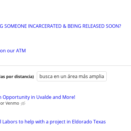
NG SOMEONE INCARCERATED & BEING RELEASED SOON?
 on our ATM
busca en un área más amplia
as por distancia)
 Opportunity in Uvalde and More!
l or Venmo
 Labors to help with a project in Eldorado Texas