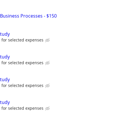
Business Processes - $150
tudy
for selected expenses
tudy
for selected expenses
tudy
for selected expenses
tudy
for selected expenses