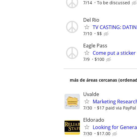
7/14
To be discussed
Del Rio
TV CASTING: DATI
7/10
$$
Eagle Pass
Come put a sticker
7/9
$100
más de áreas cercanas (ordenad
Uvalde
Marketing Research
7/30
$17 paid via PayPa
Eldorado
Looking for General
7/30
$17.00