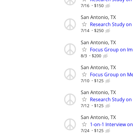
7/16
$150
San Antonio, TX
Research Study on 
7/14
$250
San Antonio, TX
Focus Group on Im
8/3
$200
San Antonio, TX
Focus Group on Men
7/10
$125
San Antonio, TX
Research Study on 
7/12
$125
San Antonio, TX
1-on-1 Interview o
7/24
$125