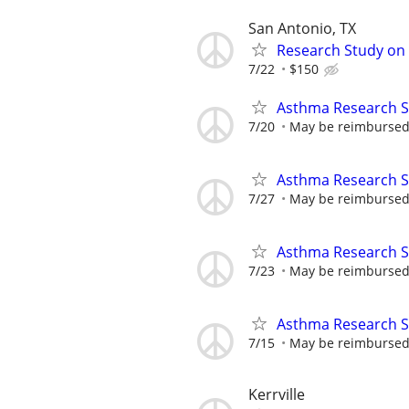
San Antonio, TX
Research Study on 
7/22
$150
Asthma Research S
7/20
May be reimbursed 
Asthma Research S
7/27
May be reimbursed 
Asthma Research S
7/23
May be reimbursed 
Asthma Research S
7/15
May be reimbursed 
Kerrville