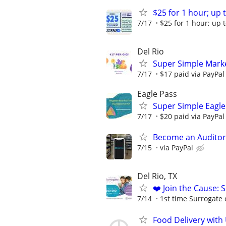
$25 for 1 hour; up t
7/17
$25 for 1 hour; up t
Del Rio
Super Simple Marke
7/17
$17 paid via PayPa
Eagle Pass
Super Simple Eagle
7/17
$20 paid via PayPa
Become an Auditor
7/15
via PayPal
Del Rio, TX
❤️ Join the Cause: 
7/14
1st time Surrogate 
Food Delivery with