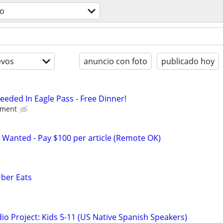
o
evos
anuncio con foto
publicado hoy
eded In Eagle Pass - Free Dinner!
nment
 Wanted - Pay $100 per article (Remote OK)
Uber Eats
o Project: Kids 5-11 (US Native Spanish Speakers)