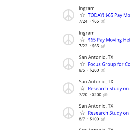
Ingram
TODAY! $65 Pay Mov
7/24
$65
Ingram
$65 Pay Moving Help
7/22
$65
San Antonio, TX
Focus Group for Co
8/5
$200
San Antonio, TX
Research Study on
7/20
$200
San Antonio, TX
Research Study on C
8/7
$100