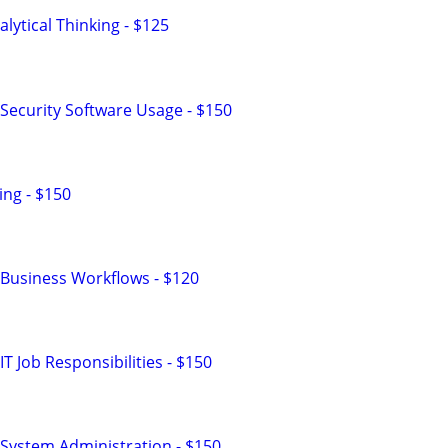
lytical Thinking - $125
Security Software Usage - $150
ng - $150
Business Workflows - $120
T Job Responsibilities - $150
System Administration - $150