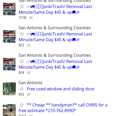
San Antonio & Surrounding Counties
✅🚛🇺🇸Junk/Trash/ Removal Last
Minute/Same Day $45 & up🚚🎉
7/18
San Antonio & Surrounding Counties
✅🚛🇺🇸Junk/Trash/ Removal Last
Minute/Same Day $45 & up🚚🎉
8/2
San Antonio & Surrounding Counties
✅🚛🇺🇸Junk/Trash/ Removal Last
Minute/Same Day $45 & up🚚🎉
8/4
San Antonio
Free used window and sliding door
8/2
** Cheap ** handyman** call CHRIS for a
free estimate *210-762-8990*
7/17