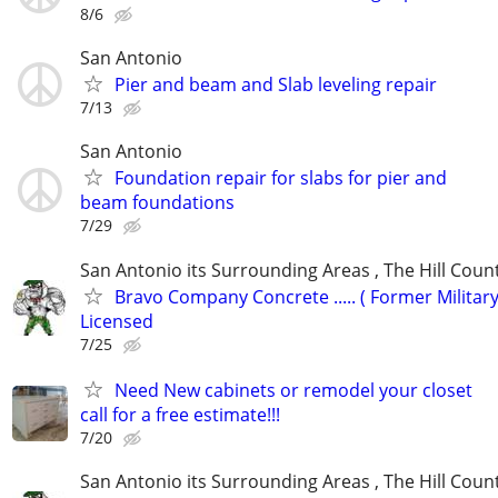
8/6
San Antonio
Pier and beam and Slab leveling repair
7/13
San Antonio
Foundation repair for slabs for pier and
beam foundations
7/29
San Antonio its Surrounding Areas , The Hill Coun
Bravo Company Concrete ..... ( Former Military
Licensed
7/25
Need New cabinets or remodel your closet
call for a free estimate!!!
7/20
San Antonio its Surrounding Areas , The Hill Coun