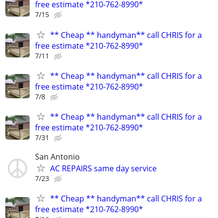
free estimate *210-762-8990*
7/15
** Cheap ** handyman** call CHRIS for a
free estimate *210-762-8990*
7/11
** Cheap ** handyman** call CHRIS for a
free estimate *210-762-8990*
7/8
** Cheap ** handyman** call CHRIS for a
free estimate *210-762-8990*
7/31
San Antonio
AC REPAIRS same day service
7/23
** Cheap ** handyman** call CHRIS for a
free estimate *210-762-8990*