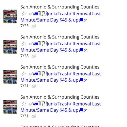
San Antonio & Surrounding Counties
✅🚛🇺🇸Junk/Trash/ Removal Last
Minute/Same Day $45 & up🚚🎉
7/26
San Antonio & Surrounding Counties
✅🚛🇺🇸Junk/Trash/ Removal Last
Minute/Same Day $45 & up🚚🎉
7/28
San Antonio & Surrounding Counties
✅🚛🇺🇸Junk/Trash/ Removal Last
Minute/Same Day $45 & up🚚🎉
7/21
San Antonio & Surrounding Counties
✅🚛🇺🇸Junk/Trash/ Removal Last
Minute/Same Day $45 & up🚚🎉
7/31