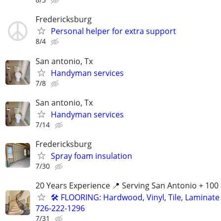
Fredericksburg
Personal helper for extra support
8/4
San antonio, Tx
Handyman services
7/8
San antonio, Tx
Handyman services
7/14
Fredericksburg
Spray foam insulation
7/30
20 Years Experience 📍 Serving San Antonio + 100
🛠️ FLOORING: Hardwood, Vinyl, Tile, Laminate I
726-222-1296
7/31