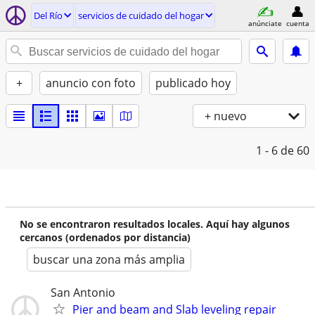
Del Río
servicios de cuidado del hogar
anúnciate
cuenta
+
anuncio con foto
publicado hoy
+ nuevo
1 - 6
de 60
No se encontraron resultados locales. Aquí hay algunos
cercanos (ordenados por distancia)
buscar una zona más amplia
San Antonio
Pier and beam and Slab leveling repair