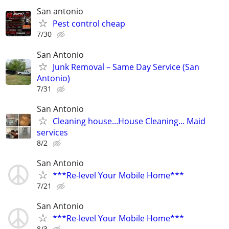
San antonio
Pest control cheap
7/30
San Antonio
Junk Removal – Same Day Service (San
Antonio)
7/31
San Antonio
Cleaning house...House Cleaning... Maid
services
8/2
San Antonio
***Re-level Your Mobile Home***
7/21
San Antonio
***Re-level Your Mobile Home***
8/3