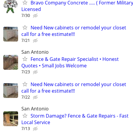
Bravo Company Concrete ..... ( Former Military
Licensed
7/30
Need New cabinets or remodel your closet
call for a free estimate!!!
7/21
San Antonio
Fence & Gate Repair Specialist • Honest
Quotes • Small Jobs Welcome
7/23
Need New cabinets or remodel your closet
call for a free estimate!!!
7/22
San Antonio
Storm Damage? Fence & Gate Repairs - Fast
Local Service
7/13