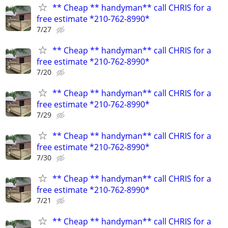
** Cheap ** handyman** call CHRIS for a
free estimate *210-762-8990*
7/27
** Cheap ** handyman** call CHRIS for a
free estimate *210-762-8990*
7/20
** Cheap ** handyman** call CHRIS for a
free estimate *210-762-8990*
7/29
** Cheap ** handyman** call CHRIS for a
free estimate *210-762-8990*
7/30
** Cheap ** handyman** call CHRIS for a
free estimate *210-762-8990*
7/21
** Cheap ** handyman** call CHRIS for a