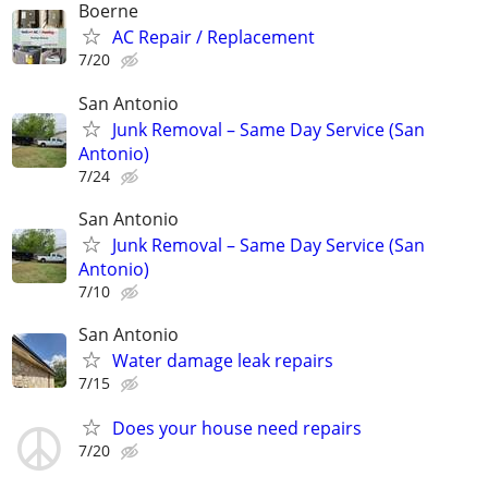
Boerne
AC Repair / Replacement
7/20
San Antonio
Junk Removal – Same Day Service (San
Antonio)
7/24
San Antonio
Junk Removal – Same Day Service (San
Antonio)
7/10
San Antonio
Water damage leak repairs
7/15
Does your house need repairs
7/20