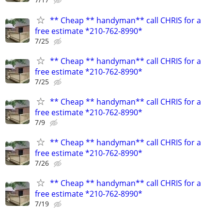
** Cheap ** handyman** call CHRIS for a
free estimate *210-762-8990*
7/25
** Cheap ** handyman** call CHRIS for a
free estimate *210-762-8990*
7/25
** Cheap ** handyman** call CHRIS for a
free estimate *210-762-8990*
7/9
** Cheap ** handyman** call CHRIS for a
free estimate *210-762-8990*
7/26
** Cheap ** handyman** call CHRIS for a
free estimate *210-762-8990*
7/19