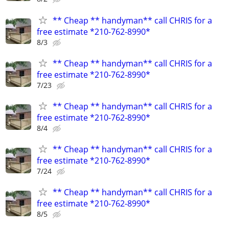
** Cheap ** handyman** call CHRIS for a
free estimate *210-762-8990*
8/3
** Cheap ** handyman** call CHRIS for a
free estimate *210-762-8990*
7/23
** Cheap ** handyman** call CHRIS for a
free estimate *210-762-8990*
8/4
** Cheap ** handyman** call CHRIS for a
free estimate *210-762-8990*
7/24
** Cheap ** handyman** call CHRIS for a
free estimate *210-762-8990*
8/5