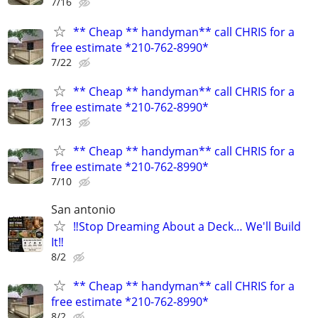
7/16
** Cheap ** handyman** call CHRIS for a
free estimate *210-762-8990*
7/22
** Cheap ** handyman** call CHRIS for a
free estimate *210-762-8990*
7/13
** Cheap ** handyman** call CHRIS for a
free estimate *210-762-8990*
7/10
San antonio
‼️Stop Dreaming About a Deck… We'll Build
It‼️
8/2
** Cheap ** handyman** call CHRIS for a
free estimate *210-762-8990*
8/2