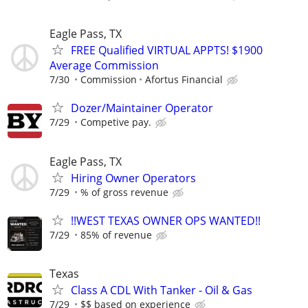
Eagle Pass, TX
FREE Qualified VIRTUAL APPTS! $1900
Average Commission
7/30
Commission
Afortus Financial
Dozer/Maintainer Operator
7/29
Competive pay.
Eagle Pass, TX
Hiring Owner Operators
7/29
% of gross revenue
!!WEST TEXAS OWNER OPS WANTED!!
7/29
85% of revenue
Texas
Class A CDL With Tanker - Oil & Gas
7/29
$$ based on experience