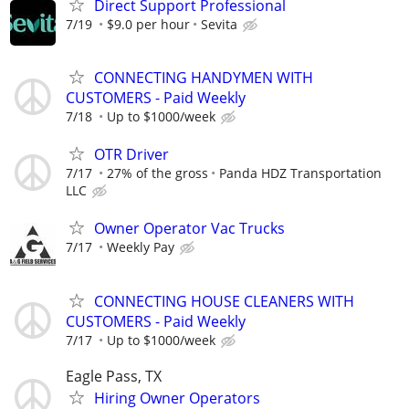
Direct Support Professional
7/19
$9.0 per hour
Sevita
CONNECTING HANDYMEN WITH
CUSTOMERS - Paid Weekly
7/18
Up to $1000/week
OTR Driver
7/17
27% of the gross
Panda HDZ Transportation
LLC
Owner Operator Vac Trucks
7/17
Weekly Pay
CONNECTING HOUSE CLEANERS WITH
CUSTOMERS - Paid Weekly
7/17
Up to $1000/week
Eagle Pass, TX
Hiring Owner Operators