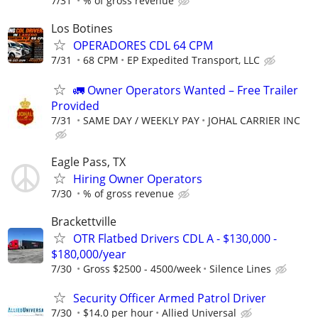
7/31
% of gross revenue
Los Botines
OPERADORES CDL 64 CPM
7/31
68 CPM
EP Expedited Transport, LLC
🚛 Owner Operators Wanted – Free Trailer
Provided
7/31
SAME DAY / WEEKLY PAY
JOHAL CARRIER INC
Eagle Pass, TX
Hiring Owner Operators
7/30
% of gross revenue
Brackettville
OTR Flatbed Drivers CDL A - $130,000 -
$180,000/year
7/30
Gross $2500 - 4500/week
Silence Lines
Security Officer Armed Patrol Driver
7/30
$14.0 per hour
Allied Universal