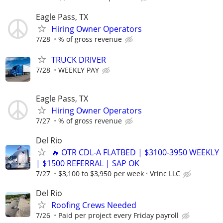
Eagle Pass, TX
Hiring Owner Operators
7/28
% of gross revenue
TRUCK DRIVER
7/28
WEEKLY PAY
Eagle Pass, TX
Hiring Owner Operators
7/27
% of gross revenue
Del Rio
🔥 OTR CDL-A FLATBED | $3100-3950 WEEKLY
| $1500 REFERRAL | SAP OK
7/27
$3,100 to $3,950 per week
Vrinc LLC
Del Rio
Roofing Crews Needed
7/26
Paid per project every Friday payroll