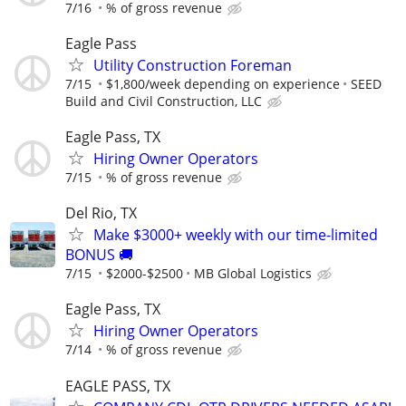
7/16
% of gross revenue
Eagle Pass
Utility Construction Foreman
7/15
$1,800/week depending on experience
SEED
Build and Civil Construction, LLC
Eagle Pass, TX
Hiring Owner Operators
7/15
% of gross revenue
Del Rio, TX
Make $3000+ weekly with our time-limited
BONUS 🚚
7/15
$2000-$2500
MB Global Logistics
Eagle Pass, TX
Hiring Owner Operators
7/14
% of gross revenue
EAGLE PASS, TX