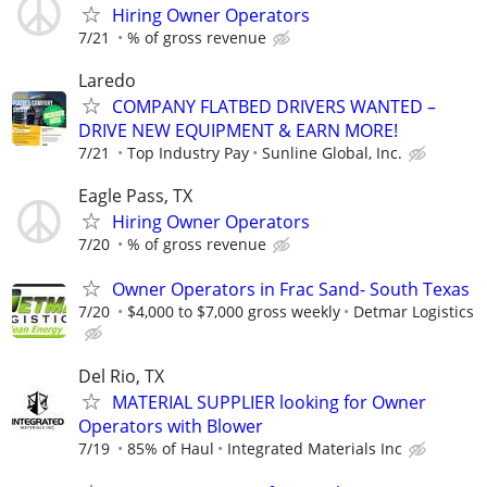
Hiring Owner Operators
7/21
% of gross revenue
Laredo
COMPANY FLATBED DRIVERS WANTED –
DRIVE NEW EQUIPMENT & EARN MORE!
7/21
Top Industry Pay
Sunline Global, Inc.
Eagle Pass, TX
Hiring Owner Operators
7/20
% of gross revenue
Owner Operators in Frac Sand- South Texas
7/20
$4,000 to $7,000 gross weekly
Detmar Logistics
Del Rio, TX
MATERIAL SUPPLIER looking for Owner
Operators with Blower
7/19
85% of Haul
Integrated Materials Inc