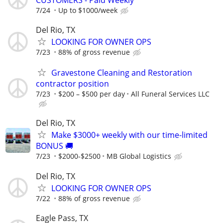
7/24
Up to $1000/week
Del Rio, TX
LOOKING FOR OWNER OPS
7/23
88% of gross revenue
Gravestone Cleaning and Restoration
contractor position
7/23
$200 – $500 per day
All Funeral Services LLC
Del Rio, TX
Make $3000+ weekly with our time-limited
BONUS 🚚
7/23
$2000-$2500
MB Global Logistics
Del Rio, TX
LOOKING FOR OWNER OPS
7/22
88% of gross revenue
Eagle Pass, TX