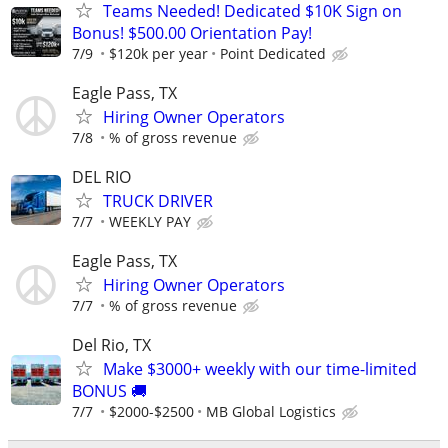
Teams Needed! Dedicated $10K Sign on
Bonus! $500.00 Orientation Pay!
7/9
$120k per year
Point Dedicated
Eagle Pass, TX
Hiring Owner Operators
7/8
% of gross revenue
DEL RIO
TRUCK DRIVER
7/7
WEEKLY PAY
Eagle Pass, TX
Hiring Owner Operators
7/7
% of gross revenue
Del Rio, TX
Make $3000+ weekly with our time-limited
BONUS 🚚
7/7
$2000-$2500
MB Global Logistics