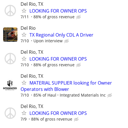
Del Rio, TX
LOOKING FOR OWNER OPS
7/11
88% of gross revenue
Del Rio
TX Regional Only CDL A Driver
7/10
Upon interview
Del Rio, TX
LOOKING FOR OWNER OPS
7/10
88% of gross revenue
Del Rio, TX
MATERIAL SUPPLIER looking for Owner
Operators with Blower
7/10
85% of Haul
Integrated Materials Inc
Del Rio, TX
LOOKING FOR OWNER OPS
7/9
88% of gross revenue