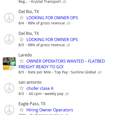
Reg...
Krystal Transport
Del Rio, TX
LOOKING FOR OWNER OPS
8/4
88% of gross revenue
Del Rio, TX
LOOKING FOR OWNER OPS
8/3
88% of gross revenue
Laredo
OWNER OPERATORS WANTED – FLATBED
FREIGHT READY TO GO!
8/3
Rate per Mile - Top Pay
Sunline Global
san antonio
chofer clase A
8/3
.60 cpm
weekly pay
Eagle Pass, TX
Hiring Owner Operators