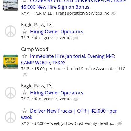
COMPANY CDL-OTR DRIVERS NEEDED ASAP!
$5,000 New Hire Sign on Bonus
7/14
PER MILE
Transportation Services Inc
Eagle Pass, TX
Hiring Owner Operators
7/13
% of gross revenue
Camp Wood
Immediate Hire Janitorial, Evening M-F;
CAMP WOOD, TEXAS
7/13
15.00 per hour
United Service Associates, LLC
Eagle Pass, TX
Hiring Owner Operators
7/12
% of gross revenue
Deliver New Trucks | OTR | $2,000+ per
week
7/12
$2,000+ weekly; Low-Cost Family Health,...