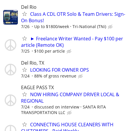
Del Rio
Class A CDL OTR Solo & Team Drivers: Sign-
On Bonus!
7/26
Up to $1800/week
Tri-National (TNi)
► Freelance Writer Wanted - Pay $100 per
article (Remote OK)
7/25
$100 per article
Del Rio, TX
LOOKING FOR OWNER OPS
7/24
88% of gross revenue
EAGLE PASS TX
NOW HIRING COMPANY DRIVER LOCAL &
REGIONAL
7/24
discussed on interview
SANTA RITA
TRANSPORTATION LLC
CONNECTING HOUSE CLEANERS WITH
CUSTOMERS - Paid Weekly