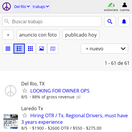
Del Río
trabajo
anúnciate
cuenta
+
anuncio con foto
publicado hoy
+ nuevo
1 - 61
de 61
Del Rio, TX
LOOKING FOR OWNER OPS
8/5
88% of gross revenue
Laredo Tx
Hiring OTR / Tx. Regional Drivers, must have
3 years experience
8/5
$1900 - $2600 OTR / $550 - $275.00