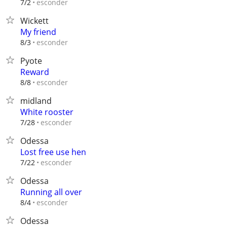
esconder
7/2
Wickett
My friend
esconder
8/3
Pyote
Reward
esconder
8/8
midland
White rooster
esconder
7/28
Odessa
Lost free use hen
esconder
7/22
Odessa
Running all over
esconder
8/4
Odessa