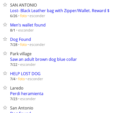
SAN ANTONIO
Lost- Black Leather bag with Zipper/Wallet. Reward $
esconder
6/26
foto
Men’s wallet found
esconder
8/1
Dog Found
esconder
7/28
foto
Park village
Saw an adult brown dog blue collar
esconder
7/22
HELP LOST DOG
esconder
7/4
foto
Laredo
Perdi heramienta
esconder
7/23
San Antonio