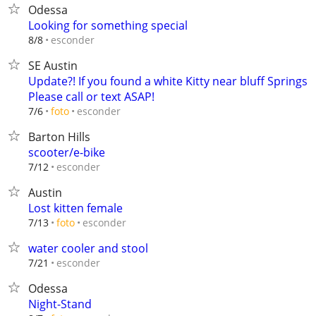
Odessa
Looking for something special
esconder
8/8
SE Austin
Update?! If you found a white Kitty near bluff Springs
Please call or text ASAP!
esconder
7/6
foto
Barton Hills
scooter/e-bike
esconder
7/12
Austin
Lost kitten female
esconder
7/13
foto
water cooler and stool
esconder
7/21
Odessa
Night-Stand