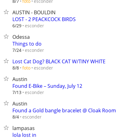
esconder
8/7
foto
AUSTIN - BOULDIN
LOST - 2 PEACKCOCK BIRDS
esconder
6/29
Odessa
Things to do
esconder
7/24
Lost Cat Dog? BLACK CAT W/TINY WHITE
esconder
8/8
foto
Austin
Found E-Bike – Sunday, July 12
esconder
7/13
Austin
Found a Gold bangle bracelet @ Cloak Room
esconder
8/4
lampasas
lola lost in