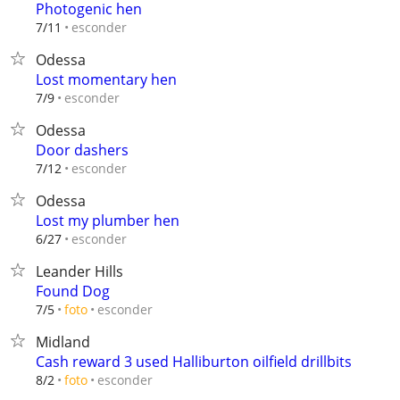
Photogenic hen
esconder
7/11
Odessa
Lost momentary hen
esconder
7/9
Odessa
Door dashers
esconder
7/12
Odessa
Lost my plumber hen
esconder
6/27
Leander Hills
Found Dog
esconder
7/5
foto
Midland
Cash reward 3 used Halliburton oilfield drillbits
esconder
8/2
foto