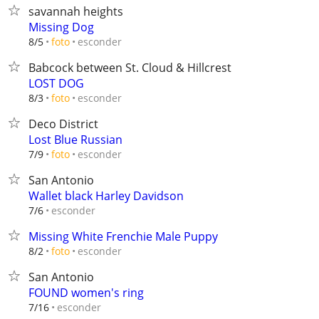
savannah heights
Missing Dog
esconder
8/5
foto
Babcock between St. Cloud & Hillcrest
LOST DOG
esconder
8/3
foto
Deco District
Lost Blue Russian
esconder
7/9
foto
San Antonio
Wallet black Harley Davidson
esconder
7/6
Missing White Frenchie Male Puppy
esconder
8/2
foto
San Antonio
FOUND women's ring
esconder
7/16