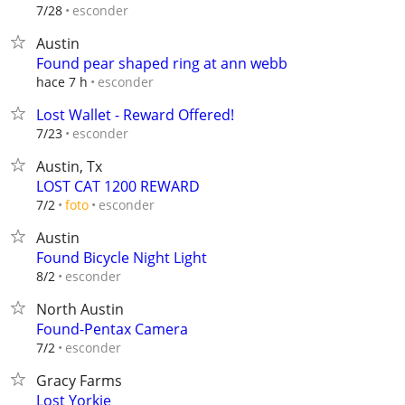
esconder
7/28
Austin
Found pear shaped ring at ann webb
esconder
hace 7 h
Lost Wallet - Reward Offered!
esconder
7/23
Austin, Tx
LOST CAT 1200 REWARD
esconder
7/2
foto
Austin
Found Bicycle Night Light
esconder
8/2
North Austin
Found-Pentax Camera
esconder
7/2
Gracy Farms
Lost Yorkie