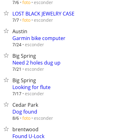
esconder
7/6
foto
LOST BLACK JEWELRY CASE
esconder
7/7
foto
Austin
Garmin bike computer
esconder
7/24
Big Spring
Need 2 holes dug up
esconder
7/21
Big Spring
Looking for flute
esconder
7/17
Cedar Park
Dog found
esconder
8/6
foto
brentwood
Found U-Lock