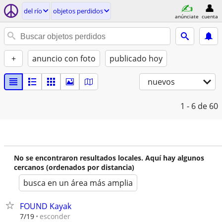
del río
objetos perdidos
anúnciate
cuenta
+
anuncio con foto
publicado hoy
nuevos
1 - 6
de 60
No se encontraron resultados locales. Aquí hay algunos
cercanos (ordenados por distancia)
busca en un área más amplia
FOUND Kayak
esconder
7/19