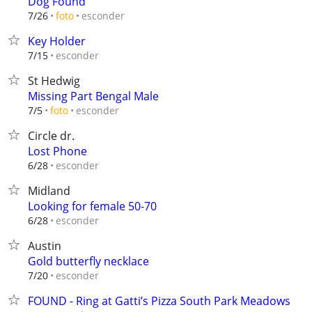
Dog Found
esconder
7/26
foto
Key Holder
esconder
7/15
St Hedwig
Missing Part Bengal Male
esconder
7/5
foto
Circle dr.
Lost Phone
esconder
6/28
Midland
Looking for female 50-70
esconder
6/28
Austin
Gold butterfly necklace
esconder
7/20
FOUND - Ring at Gatti’s Pizza South Park Meadows