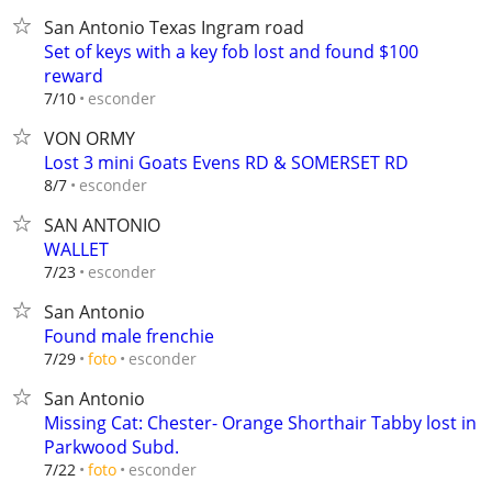
San Antonio Texas Ingram road
Set of keys with a key fob lost and found $100
reward
esconder
7/10
VON ORMY
Lost 3 mini Goats Evens RD & SOMERSET RD
esconder
8/7
SAN ANTONIO
WALLET
esconder
7/23
San Antonio
Found male frenchie
esconder
7/29
foto
San Antonio
Missing Cat: Chester- Orange Shorthair Tabby lost in
Parkwood Subd.
esconder
7/22
foto