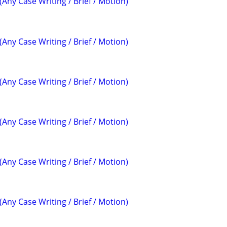
(Any Case Writing / Brief / Motion)
(Any Case Writing / Brief / Motion)
(Any Case Writing / Brief / Motion)
(Any Case Writing / Brief / Motion)
(Any Case Writing / Brief / Motion)
(Any Case Writing / Brief / Motion)