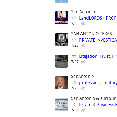
San Antonio
LandLORDS • PROP
7/22
SAN ANTONIO TEXAS
PRIVATE INVESTIG
7/23
Litigation, Trust, 
7/27
SanAntonio
professional notary
7/23
San Antonio & surroun
Estate & Business 
7/21