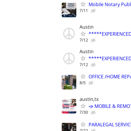
Mobile Notary Publ
7/11
Austin
*****EXPERIENCED
7/12
Austin
*****EXPERIENCED
7/12
OFFICE /HOME REP
8/5
austin,tx
📣 MOBILE & REMOT
7/30
PARALEGAL SERVIC
7/22