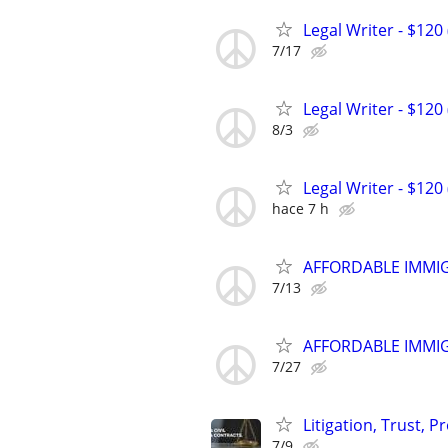
Legal Writer - $120 
7/17
Legal Writer - $120 
8/3
Legal Writer - $120 
hace 7 h
AFFORDABLE IMMI
7/13
AFFORDABLE IMMI
7/27
Litigation, Trust, 
7/9