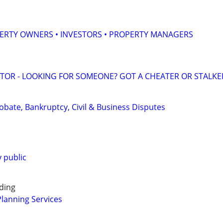
ERTY OWNERS • INVESTORS • PROPERTY MANAGERS
ATOR - LOOKING FOR SOMEONE? GOT A CHEATER OR STALKE
Probate, Bankruptcy, Civil & Business Disputes
 public
ding
Planning Services