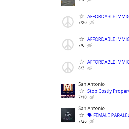
AFFORDABLE IMMI
7/20
AFFORDABLE IMMI
7/6
AFFORDABLE IMMI
8/3
San Antonio
Stop Costly Proper
7/10
San Antonio
🗣 FEMALE PARALEG
7/26