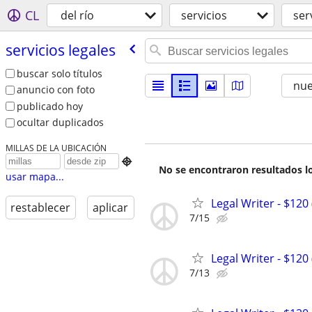
CL
del río
servicios
ser
servicios legales
buscar solo títulos
nu
anuncio con foto
publicado hoy
ocultar duplicados
MILLAS DE LA UBICACIÓN

No se encontraron resultados lo
usar mapa...
Legal Writer - $120 
restablecer
aplicar
7/15
Legal Writer - $120 
7/13