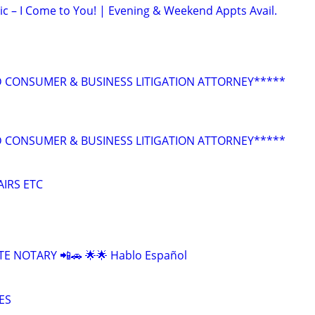
ic – I Come to You! | Evening & Weekend Appts Avail.
 CONSUMER & BUSINESS LITIGATION ATTORNEY*****
 CONSUMER & BUSINESS LITIGATION ATTORNEY*****
AIRS ETC
E NOTARY 📲🚗 🌟🌟 Hablo Español
ES