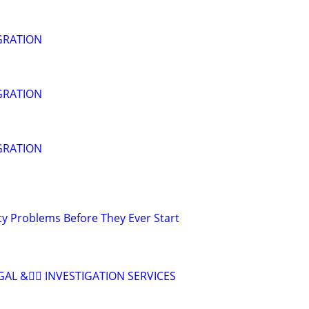
GRATION
GRATION
GRATION
ty Problems Before They Ever Start
AL &🕵🏽 INVESTIGATION SERVICES