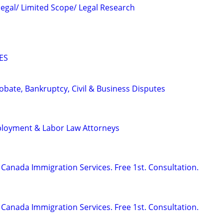
legal/ Limited Scope/ Legal Research
ES
Probate, Bankruptcy, Civil & Business Disputes
ployment & Labor Law Attorneys
Canada Immigration Services. Free 1st. Consultation.
Canada Immigration Services. Free 1st. Consultation.