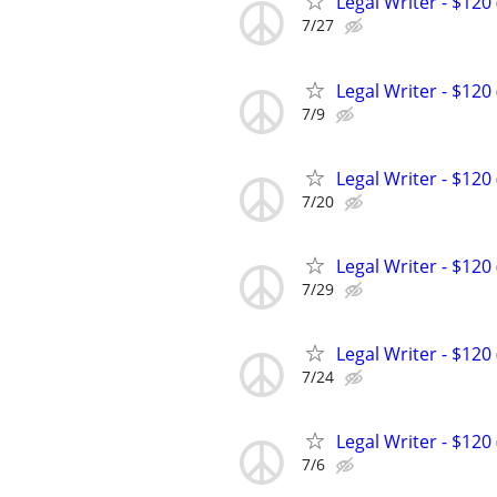
Legal Writer - $120 
7/27
Legal Writer - $120 
7/9
Legal Writer - $120 
7/20
Legal Writer - $120 
7/29
Legal Writer - $120 
7/24
Legal Writer - $120 
7/6