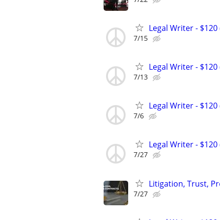
Legal Writer - $120 
7/15
Legal Writer - $120 
7/13
Legal Writer - $120 
7/6
Legal Writer - $120 
7/27
Litigation, Trust, 
7/27