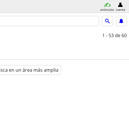
anúnciate
cuenta
1 - 53
de 60
sca en un área más amplia