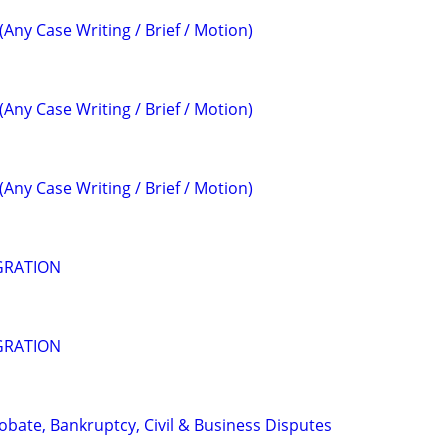
(Any Case Writing / Brief / Motion)
(Any Case Writing / Brief / Motion)
(Any Case Writing / Brief / Motion)
GRATION
GRATION
Probate, Bankruptcy, Civil & Business Disputes