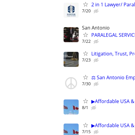
2 in 1 Lawyer/ Para
7/20
San Antonio
PARALEGAL SERVIC
7/22
Litigation, Trust, 
7/23
⚖️ San Antonio Em
7/30
▶Affordable USA & 
8/1
▶Affordable USA & 
7/15