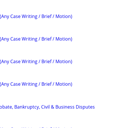
(Any Case Writing / Brief / Motion)
(Any Case Writing / Brief / Motion)
(Any Case Writing / Brief / Motion)
(Any Case Writing / Brief / Motion)
Probate, Bankruptcy, Civil & Business Disputes