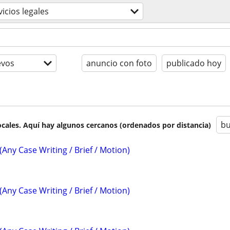
vicios legales
evos
anuncio con foto
publicado hoy
bu
cales. Aquí hay algunos cercanos (ordenados por distancia)
(Any Case Writing / Brief / Motion)
(Any Case Writing / Brief / Motion)