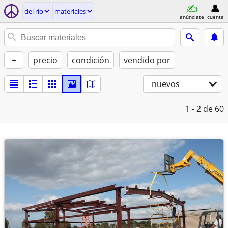
del río
materiales
anúnciate
cuenta
+
precio
condición
vendido por
nuevos
1 - 2
de 60