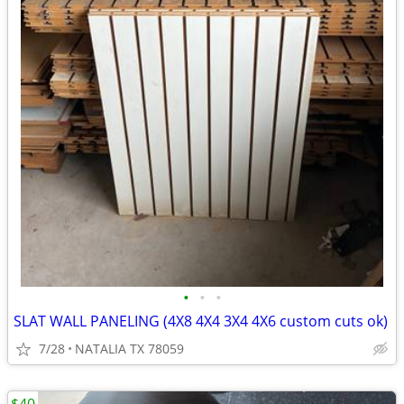
•
•
•
SLAT WALL PANELING (4X8 4X4 3X4 4X6 custom cuts ok)
7/28
NATALIA TX 78059