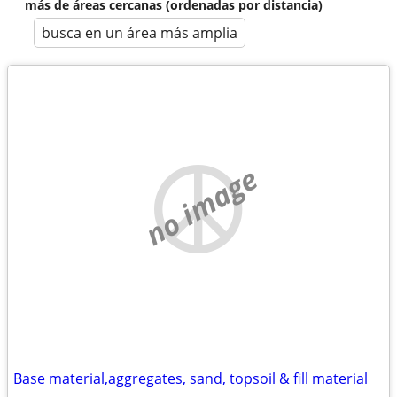
más de áreas cercanas (ordenadas por distancia)
busca en un área más amplia
no image
Base material,aggregates, sand, topsoil & fill material