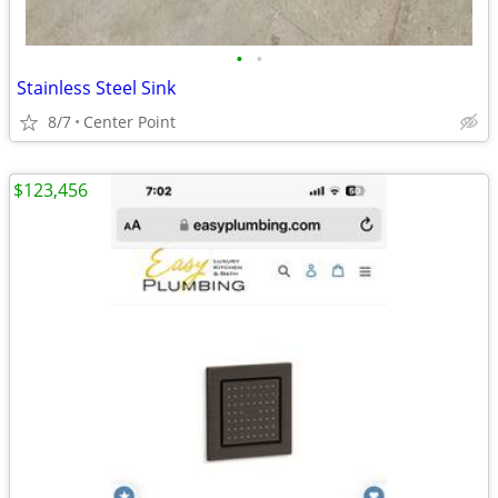
•
•
Stainless Steel Sink
8/7
Center Point
$123,456