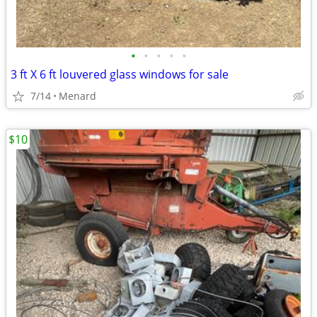
•
•
•
•
•
3 ft X 6 ft louvered glass windows for sale
7/14
Menard
$10