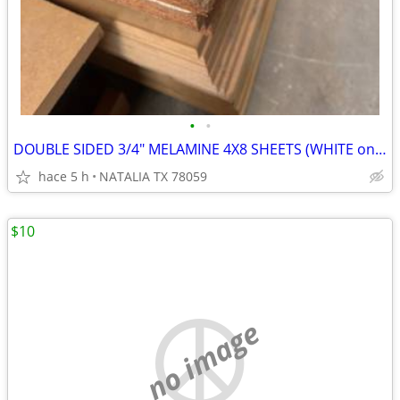
•
•
DOUBLE SIDED 3/4" MELAMINE 4X8 SHEETS (WHITE only BLACK $30)
hace 5 h
NATALIA TX 78059
$10
no image