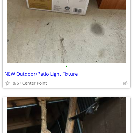
•
NEW Outdoor/Patio Light Fixture
8/6
Center Point