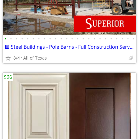
•
•
•
•
•
•
•
•
•
•
•
•
•
•
•
•
•
•
•
•
•
•
•
•
🟩 Steel Buildings - Pole Barns - Full Construction Services🟩
8/4
All of Texas
$96