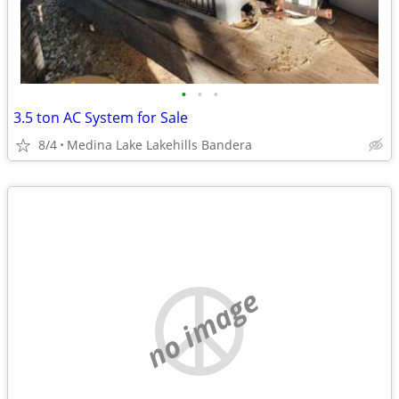
•
•
•
3.5 ton AC System for Sale
8/4
Medina Lake Lakehills Bandera
no image