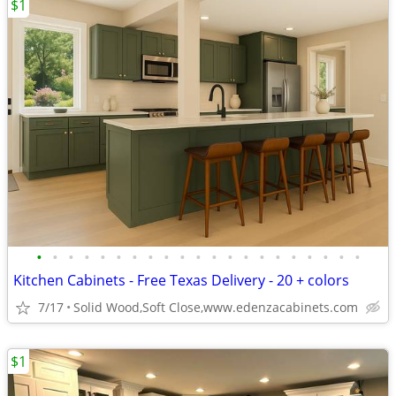
$1
•
•
•
•
•
•
•
•
•
•
•
•
•
•
•
•
•
•
•
•
•
Kitchen Cabinets - Free Texas Delivery - 20 + colors
7/17
Solid Wood,Soft Close,www.edenzacabinets.com
$1