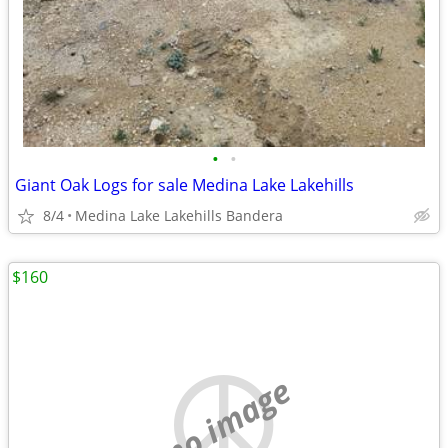
•
•
Giant Oak Logs for sale Medina Lake Lakehills
8/4
Medina Lake Lakehills Bandera
$160
no image