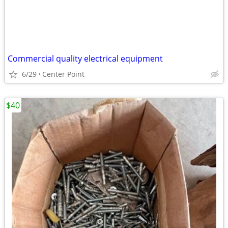
Commercial quality electrical equipment
6/29
Center Point
$40