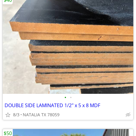
$40
•
•
DOUBLE SIDE LAMINATED 1/2" x 5 x 8 MDF
8/3
NATALIA TX 78059
$50