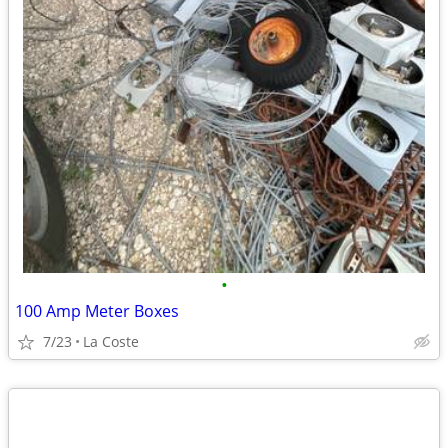
•
100 Amp Meter Boxes
7/23
La Coste