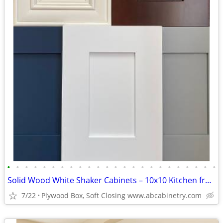
•
•
•
•
•
•
•
•
•
•
•
•
•
•
•
•
•
•
•
•
•
•
•
•
Solid Wood White Shaker Cabinets – 10x10 Kitchen from $1,950+ (Free De
7/22
Plywood Box, Soft Closing www.abcabinetry.com