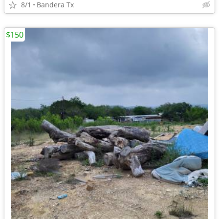
8/1
Bandera Tx
$150