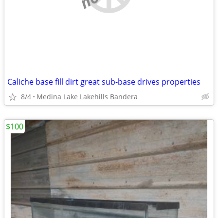
Caliche base fill dirt great sub-base drives properties
8/4
Medina Lake Lakehills Bandera
$100