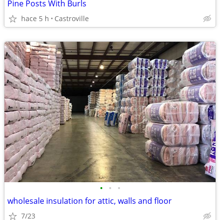
Pine Posts With Burls
hace 5 h
Castroville
•
•
•
wholesale insulation for attic, walls and floor
7/23