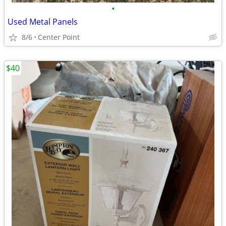
•
Used Metal Panels
8/6
Center Point
$40