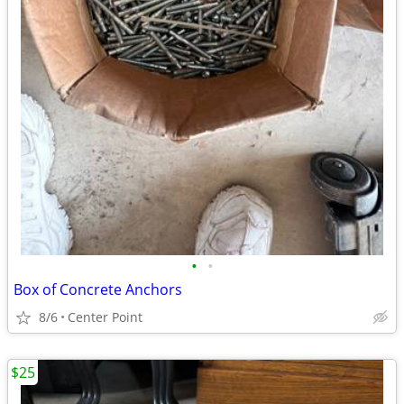
•
•
Box of Concrete Anchors
8/6
Center Point
$25