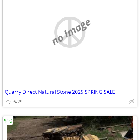
no image
Quarry Direct Natural Stone 2025 SPRING SALE
6/29
$10