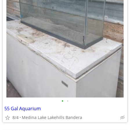
•
•
55 Gal Aquarium
8/4
Medina Lake Lakehills Bandera