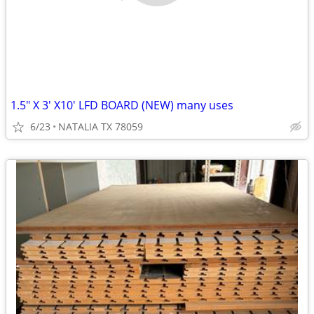
1.5" X 3' X10' LFD BOARD (NEW) many uses
6/23
NATALIA TX 78059