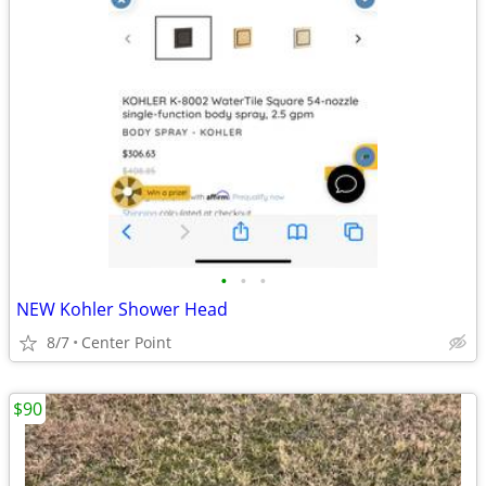
•
•
•
NEW Kohler Shower Head
8/7
Center Point
$90