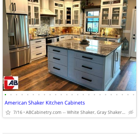
•
•
•
•
•
•
•
•
•
•
•
•
•
•
•
•
•
•
•
•
•
•
•
•
American Shaker Kitchen Cabinets
7/16
ABCabinetry.com -- White Shaker, Gray Shaker, Raised Panel