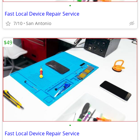
•
Fast Local Device Repair Service
7/10
San Antonio
$49
•
Fast Local Device Repair Service