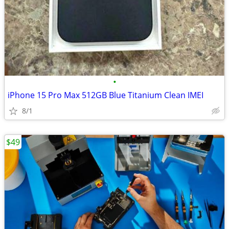
•
iPhone 15 Pro Max 512GB Blue Titanium Clean IMEI
8/1
$49