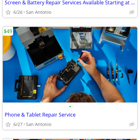
Screen & Battery Repair Services Available Starting at $49
6/26
San Antonio
$49
•
Phone & Tablet Repair Service
6/27
San Antonio