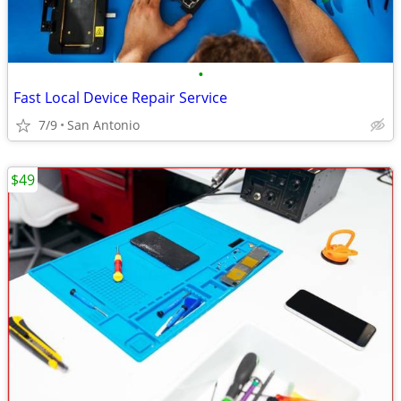
•
Fast Local Device Repair Service
7/9
San Antonio
$49