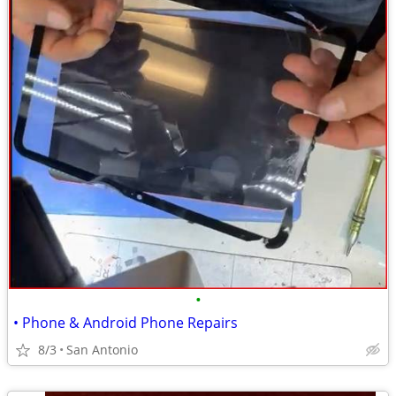
•
• Phone & Android Phone Repairs
8/3
San Antonio