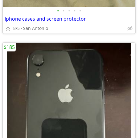
•
•
•
•
•
Iphone cases and screen protector
8/5
San Antonio
$185