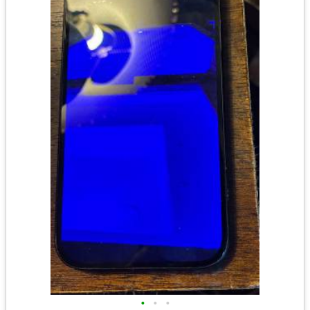
•
•
•