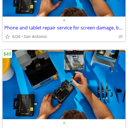
•
Phone and tablet repair service for screen damage, battery
6/26
San Antonio
$49
•