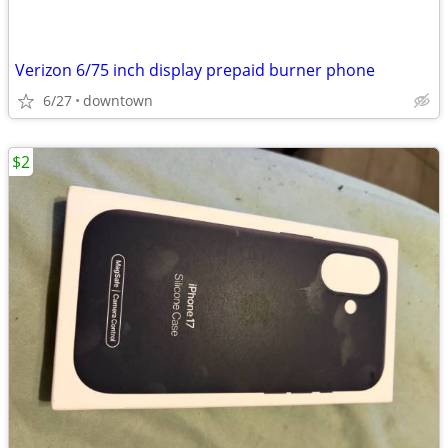
Verizon 6/75 inch display prepaid burner phone
6/27
downtown
$2