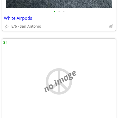
•
•
•
White Airpods
8/6
San Antonio
$1
no image