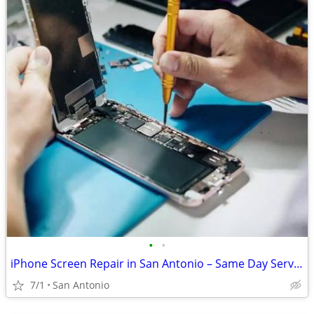
•
•
iPhone Screen Repair in San Antonio – Same Day Service Available. Walk
7/1
San Antonio