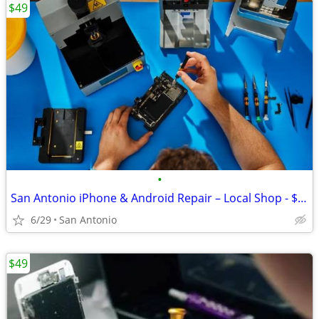
$49
•
San Antonio iPhone & Android Repair – Local Shop - $49
6/29
San Antonio
$49