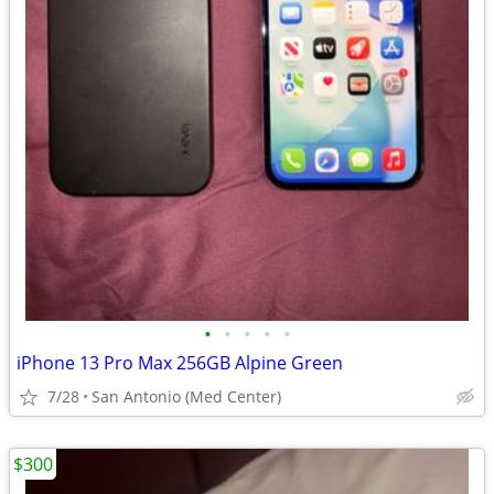
•
•
•
•
•
iPhone 13 Pro Max 256GB Alpine Green
7/28
San Antonio (Med Center)
$300