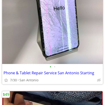
•
•
Phone & Tablet Repair Service San Antonio Starting
7/30
San Antonio
$49