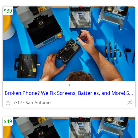
$39
•
Broken Phone? We Fix Screens, Batteries, and More! Starting at $39.99
7/17
San Antonio
$49