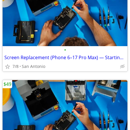
•
Screen Replacement (Phone 6–17 Pro Max) — Starting at $49.99
7/8
San Antonio
$49