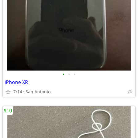
•
•
•
iPhone XR
7/14
San Antonio
$10