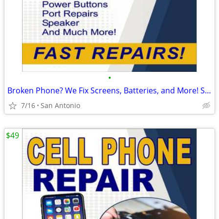
•
Broken Phone? We Fix Screens, Batteries, and More! Starting at $39.99
7/16
San Antonio
$49