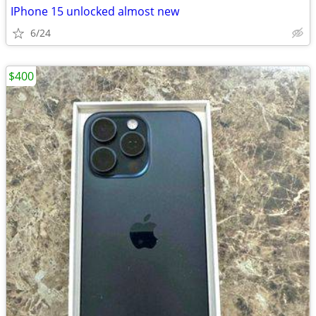
IPhone 15 unlocked almost new
6/24
$400