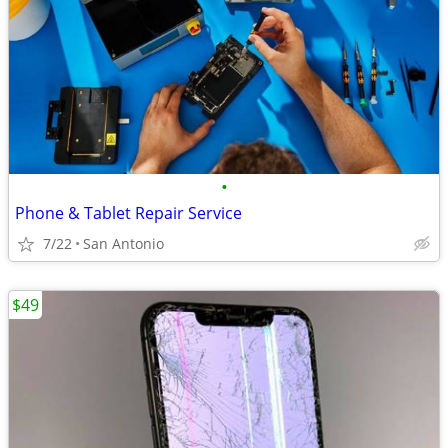
•
Phone & Tablet Repair Service
7/22
San Antonio
$49