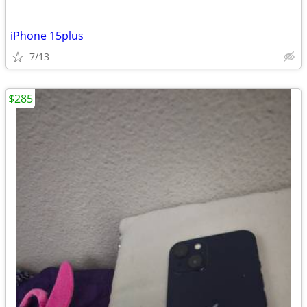
iPhone 15plus
7/13
$285