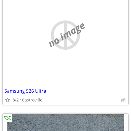
no image
Samsung S26 Ultra
8/2
Castroville
$30