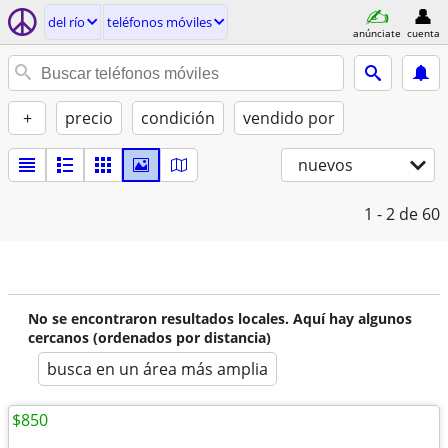
del río
teléfonos móviles
anúnciate
cuenta
+
precio
condición
vendido por
nuevos
1 - 2
de 60
No se encontraron resultados locales. Aquí hay algunos
cercanos (ordenados por distancia)
busca en un área más amplia
$850