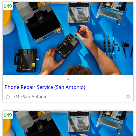
$49
•
Phone Repair Service (San Antonio)
7/4
San Antonio
$49