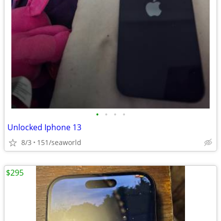
•
•
•
•
Unlocked Iphone 13
8/3
151/seaworld
$295