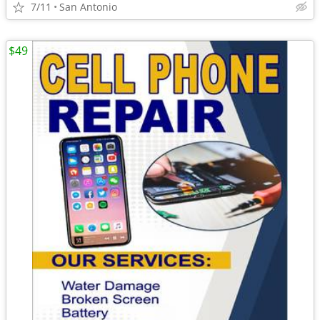
7/11
San Antonio
$49