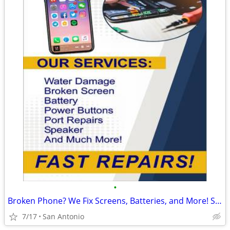
•
Broken Phone? We Fix Screens, Batteries, and More! Starting at $49.99
7/17
San Antonio