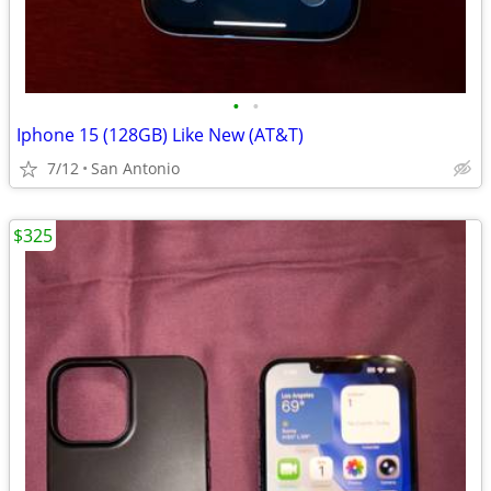
•
•
Iphone 15 (128GB) Like New (AT&T)
7/12
San Antonio
$325