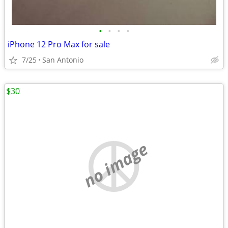
•
•
•
•
iPhone 12 Pro Max for sale
7/25
San Antonio
$30
no image