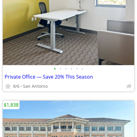
•
•
•
•
•
•
Private Office — Save 20% This Season
8/6
San Antonio
$1,838