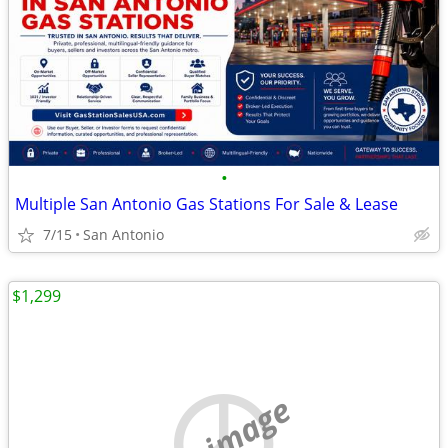
•
Multiple San Antonio Gas Stations For Sale & Lease
7/15
San Antonio
$1,299
no image