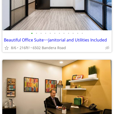
•
•
•
•
•
•
•
•
•
•
•
•
Beautiful Office Suite~~Janitorial and Utilities Included
8/6
216ft
6502 Bandera Road
2