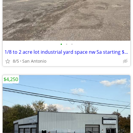
•
•
•
1/8 to 2 acre lot industrial yard space nw Sa starting $995
8/5
San Antonio
$4,250