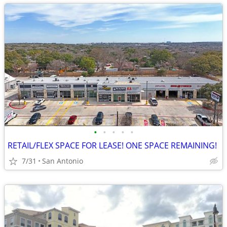
•
•
•
•
•
RETAIL/FLEX SPACE FOR LEASE! ONE SPACE REMAINING!
7/31
San Antonio