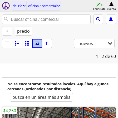
del río
oficina / comercial
anúnciate
cuenta
+
precio
nuevos
1 - 2
de 60
No se encontraron resultados locales. Aquí hay algunos
cercanos (ordenados por distancia)
busca en un área más amplia
$4,250