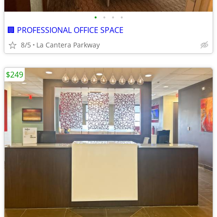
•
•
•
•
🏢 PROFESSIONAL OFFICE SPACE
8/5
La Cantera Parkway
$249