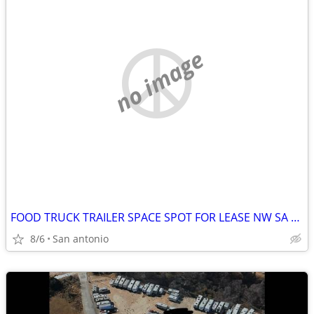
no image
FOOD TRUCK TRAILER SPACE SPOT FOR LEASE NW SA BUSY CUT THRU ROAD LARGE
8/6
San antonio