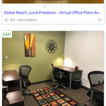
•
•
•
•
•
Global Reach, Local Presence – Virtual Office Plans Available
8/5
San Antonio
$441