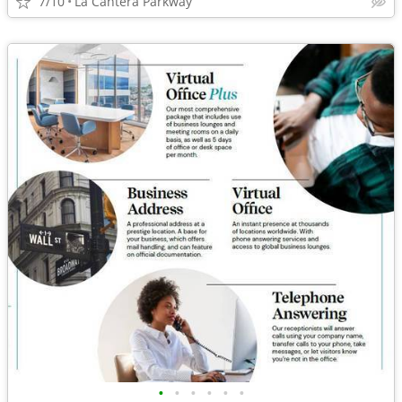
7/10
La Cantera Parkway
•
•
•
•
•
•