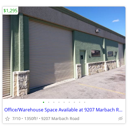
$1,295
•
•
•
•
•
•
•
•
•
Office/Warehouse Space Available at 9207 Marbach Road
7/10
1350ft
9207 Marbach Road
2