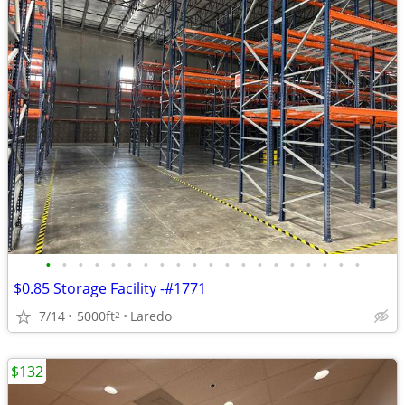
•
•
•
•
•
•
•
•
•
•
•
•
•
•
•
•
•
•
•
•
$0.85 Storage Facility -#1771
7/14
5000ft
Laredo
2
$132