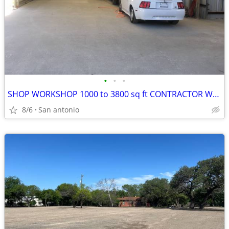
•
•
•
SHOP WORKSHOP 1000 to 3800 sq ft CONTRACTOR WAREHOUSE GARAGE NW SA
8/6
San antonio