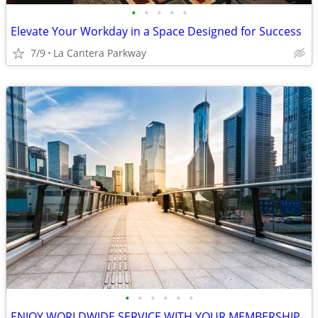
•
•
•
•
•
Elevate Your Workday in a Space Designed for Success
7/9
La Cantera Parkway
•
•
•
•
•
•
ENJOY WORLDWIDE SERVICE WITH YOUR MEMBERSHIP