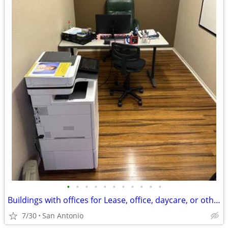
•
•
•
•
•
•
•
•
•
•
•
Buildings with offices for Lease, office, daycare, or other uses
7/30
San Antonio