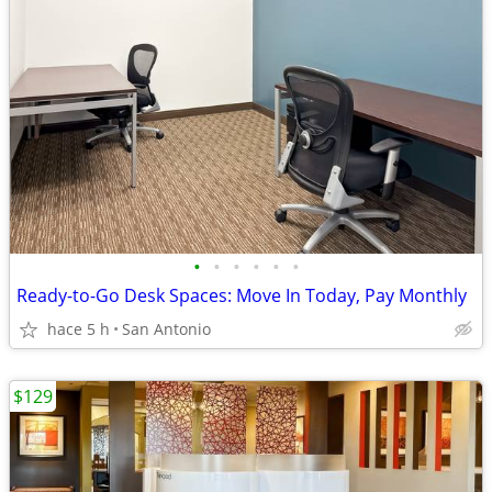
•
•
•
•
•
•
Ready-to-Go Desk Spaces: Move In Today, Pay Monthly
hace 5 h
San Antonio
$129