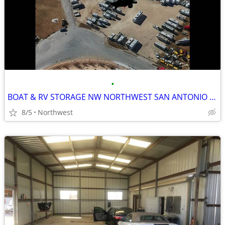
•
BOAT & RV STORAGE NW NORTHWEST SAN ANTONIO $75
8/5
Northwest