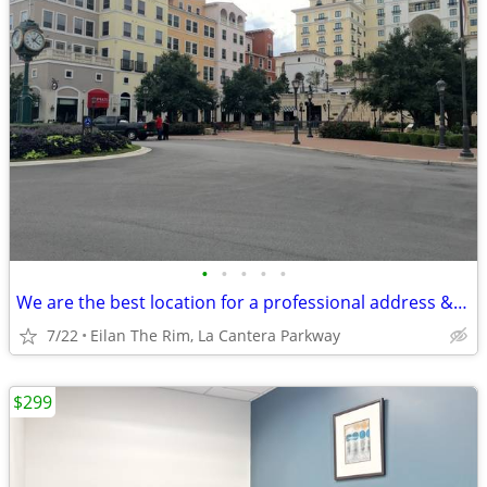
•
•
•
•
•
We are the best location for a professional address & mail handling
7/22
Eilan The Rim, La Cantera Parkway
$299