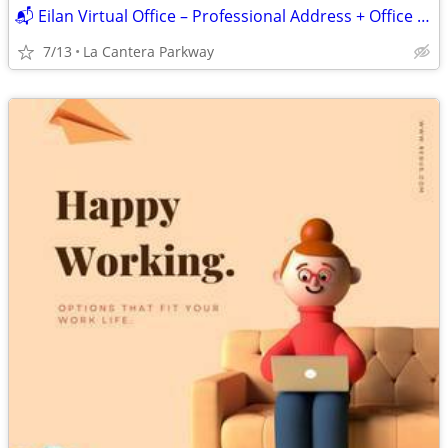
📬 Eilan Virtual Office – Professional Address + Office Access
7/13
La Cantera Parkway