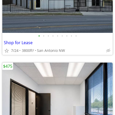
•
•
•
•
•
•
•
•
•
Shop for Lease
7/24
3800ft
San Antonio NW
2
$475