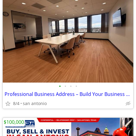
•
•
•
•
Professional Business Address – Build Your Business Presence Today!
8/4
san antonio
$100,000