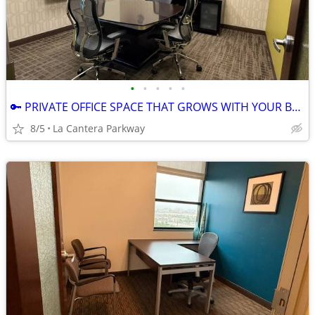
•
•
•
•
•
🔑 PRIVATE OFFICE SPACE THAT GROWS WITH YOUR BUSINESS! 🚀
8/5
La Cantera Parkway