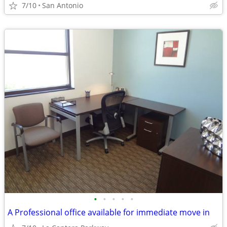
7/10
San Antonio
•
•
•
•
•
A Professional office available for immediate move in