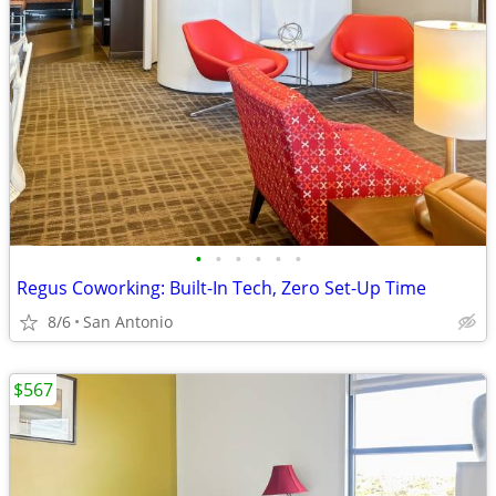
•
•
•
•
•
•
Regus Coworking: Built-In Tech, Zero Set-Up Time
8/6
San Antonio
$567