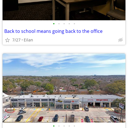
•
•
•
•
•
Back to school means going back to the office
7/27
Eilan
•
•
•
•
•