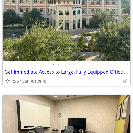
•
•
•
•
•
•
Get Immediate Access to Large, Fully Equipped Office Space
8/5
San Antonio