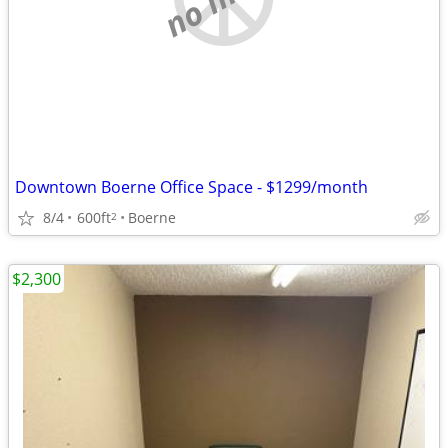
Downtown Boerne Office Space - $1299/month
8/4
600ft
Boerne
2
$2,300