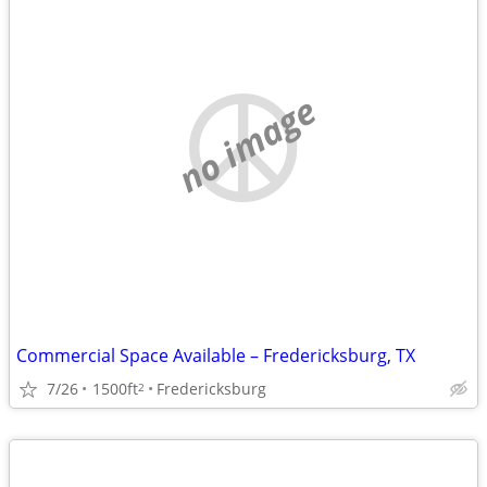
no image
Commercial Space Available – Fredericksburg, TX
7/26
1500ft
Fredericksburg
2