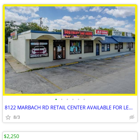
•
•
•
•
•
•
8122 MARBACH RD RETAIL CENTER AVAILABLE FOR LEASE!!!
8/3
$2,250