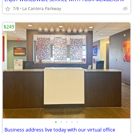
7/8
La Cantera Parkway
$249
•
•
•
•
•
Business address live today with our virtual office