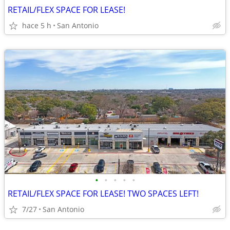
RETAIL/FLEX SPACE FOR LEASE!
hace 5 h
San Antonio
•
•
•
•
•
RETAIL/FLEX SPACE FOR LEASE! TWO SPACES LEFT!
7/27
San Antonio