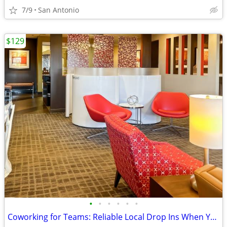
7/9
San Antonio
$129
•
•
•
•
•
•
Coworking for Teams: Reliable Local Drop Ins When You Need Them