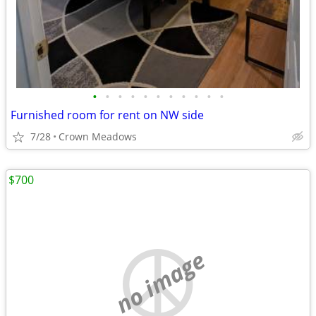
•
•
•
•
•
•
•
•
•
•
•
Furnished room for rent on NW side
7/28
Crown Meadows
$700
no image