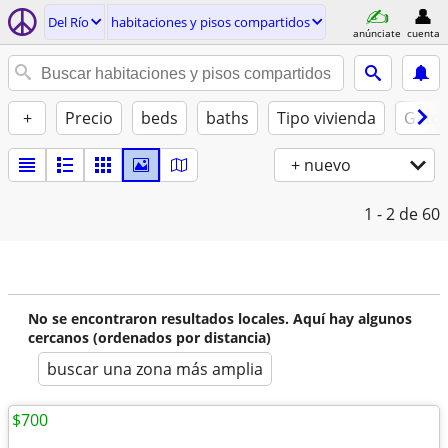
Del Río
habitaciones y pisos compartidos
anúnciate
cuenta
+
Precio
beds
baths
Tipo vivienda
Gatos
+ nuevo
1 - 2
de 60
No se encontraron resultados locales. Aquí hay algunos
cercanos (ordenados por distancia)
buscar una zona más amplia
$700