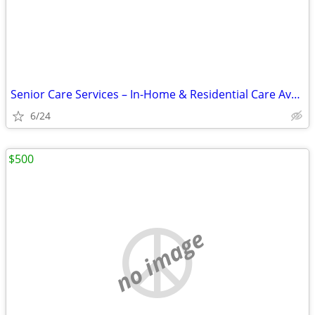
Senior Care Services – In-Home & Residential Care Available
6/24
$500
no image