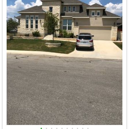
•
•
•
•
•
•
•
•
•
•