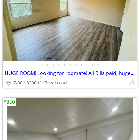
•
•
•
•
•
•
•
•
•
•
•
HUGE ROOM! Looking for roomate! All Bills paid, huge room -NW SA-Tezel
7/30
3200ft
Tezel road
2
$850