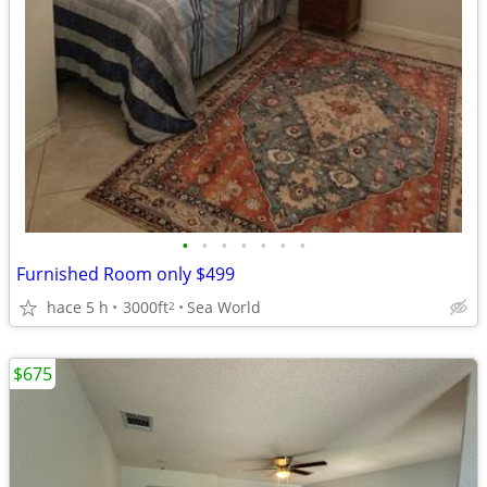
•
•
•
•
•
•
•
Furnished Room only $499
hace 5 h
3000ft
Sea World
2
$675