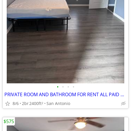
•
•
•
•
PRIVATE ROOM AND BATHROOM FOR RENT ALL PAID UITILITES INCLUDED
8/6
2br
2400ft
San Antonio
2
$575