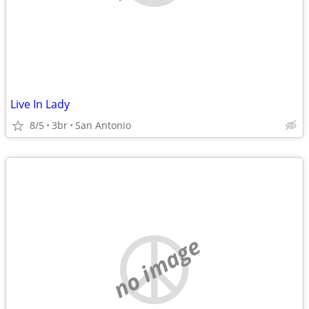
Live In Lady
8/5
3br
San Antonio
no image