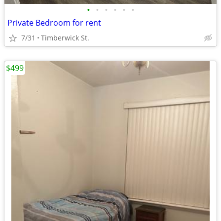
•
•
•
•
•
•
Private Bedroom for rent
7/31
Timberwick St.
$499