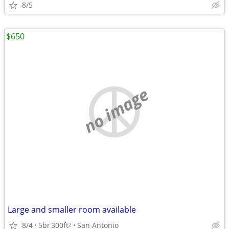
8/5
$650
no image
Large and smaller room available
8/4
5br
300ft
San Antonio
2