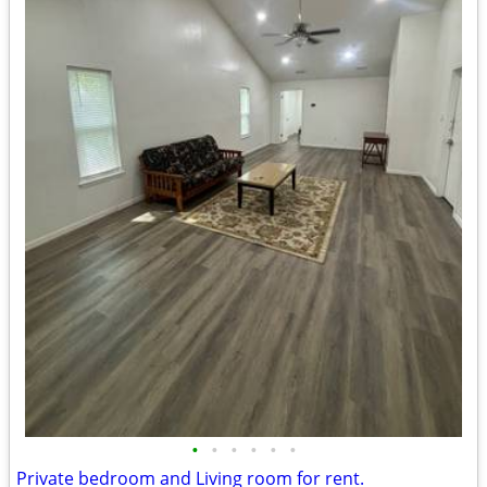
•
•
•
•
•
•
Private bedroom and Living room for rent.