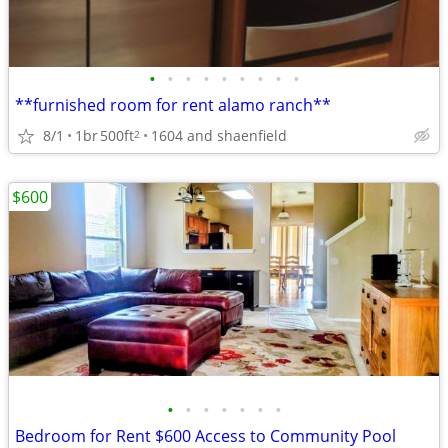
•
•
•
•
•
•
•
•
•
**furnished room for rent alamo ranch**
8/1
1br
500ft
1604 and shaenfield
2
$600
•
•
•
•
•
•
•
Bedroom for Rent $600 Access to Community Pool