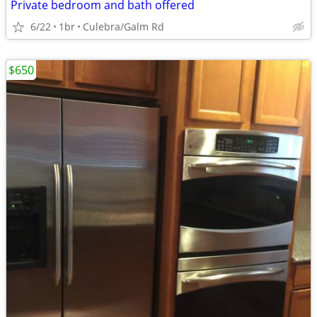
Private bedroom and bath offered
6/22
1br
Culebra/Galm Rd
$650