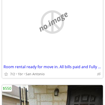
no image
Room rental ready for move in. All bills paid and Fully Furnished
7/2
1br
San Antonio
$550