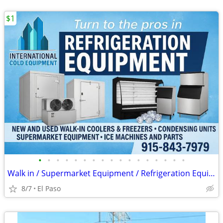
$1
•
•
•
•
•
•
•
•
•
•
•
•
•
•
•
•
•
Walk in / Supermarket Equipment / Refrigeration Equipment / Ice Machin
8/7
El Paso