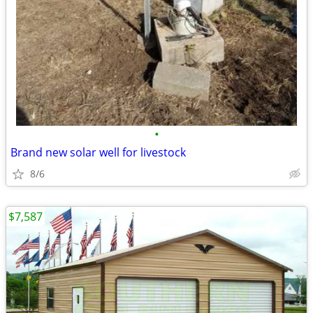
•
Brand new solar well for livestock
8/6
$7,587