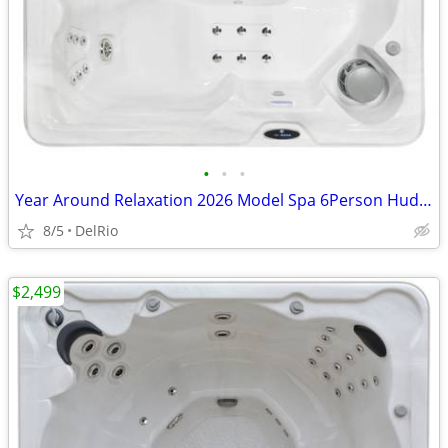
•
•
•
Year Around Relaxation 2026 Model Spa 6Person Hudson Bay Hot Tub
8/5
DelRio
$2,499