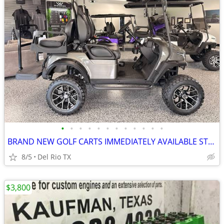
•
•
•
•
•
•
•
•
•
•
•
•
BRAND NEW GOLF CARTS IMMEDIATELY AVAILABLE STARTING@$7899
8/5
Del Rio TX
$3,800