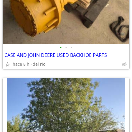
•
•
•
CASE AND JOHN DEERE USED BACKHOE PARTS
hace 8 h
del rio