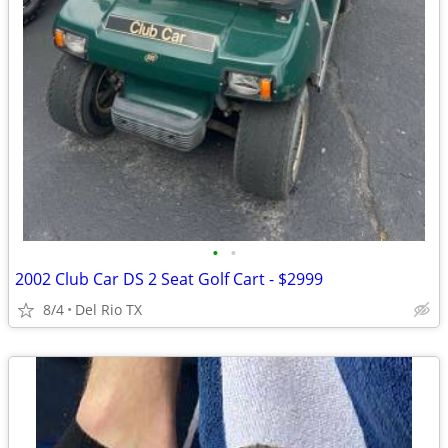
•
•
2002 Club Car DS 2 Seat Golf Cart - $2999
8/4
Del Rio TX