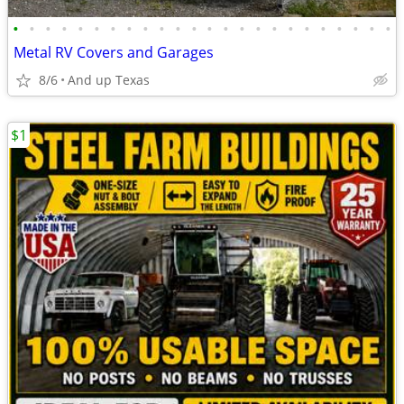
•
•
•
•
•
•
•
•
•
•
•
•
•
•
•
•
•
•
•
•
•
•
•
•
Metal RV Covers and Garages
8/6
And up Texas
$1