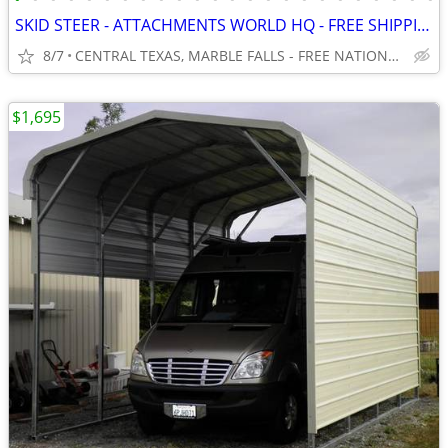
SKID STEER - ATTACHMENTS WORLD HQ - FREE SHIPPING!!! - WWW.IDIGTX.COM
8/7
CENTRAL TEXAS, MARBLE FALLS - FREE NATIONWIDE SHIPPING!!!
$1,695