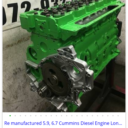
•
•
•
•
•
•
•
•
•
•
•
•
•
•
•
•
•
•
•
•
•
•
Re manufactured 5.9, 6.7 Cummins Diesel Engine Long Blocks