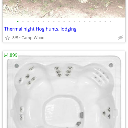
•
•
•
•
•
•
•
•
•
•
•
•
•
•
•
•
•
•
•
Thermal night Hog hunts, lodging
8/5
Camp Wood
$4,899