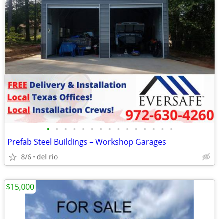
•
•
•
•
•
•
•
•
•
•
•
•
•
•
•
Prefab Steel Buildings – Workshop Garages
8/6
del rio
$15,000