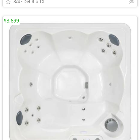
8/4
Del Rio TX
$3,699