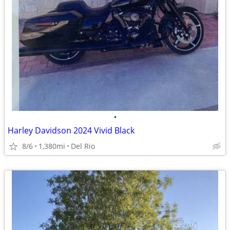
•
Harley Davidson 2024 Vivid Black
8/6
1,380mi
Del Rio