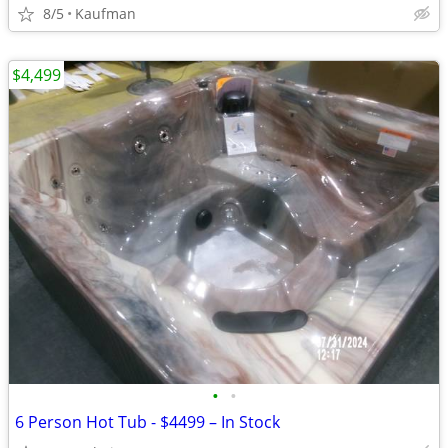
8/5
Kaufman
$4,499
•
•
6 Person Hot Tub - $4499 – In Stock