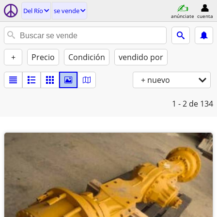
Del Río
se vende
anúnciate
cuenta
+
Precio
Condición
vendido por
+ nuevo
1 - 2
de 134