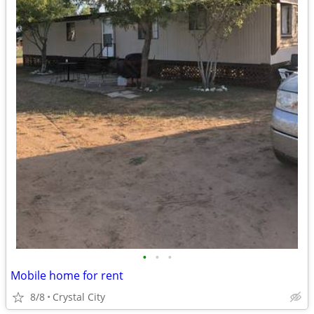
•
•
•
Mobile home for rent
8/8
Crystal City