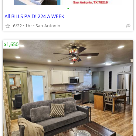
•
All BILLS PAID!!224 A WEEK
6/22
1br
San Antonio
$1,650