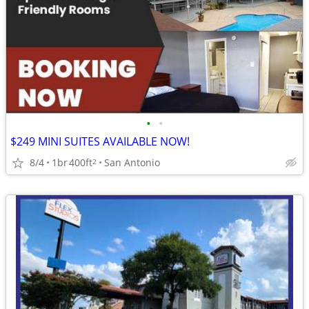
•
•
$249 MINI SUITES AVAILABLE NOW!
8/4
1br
400ft
San Antonio
2