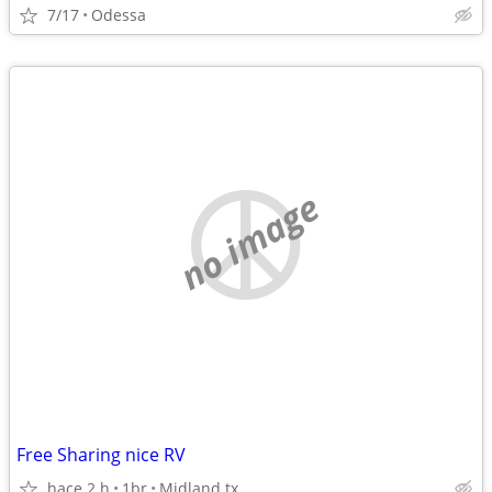
7/17
Odessa
no image
Free Sharing nice RV
hace 2 h
1br
Midland tx