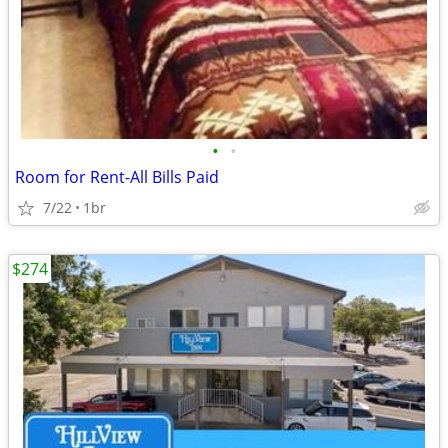
•
•
Room for Rent-All Bills Paid
7/22
1br
$274