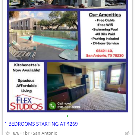
•
1 BEDROOMS STARTING AT $269
8/6
1br
San Antonio