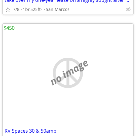
take over my one-year lease on a highly sought after 1X1 from Aug 16,
7/8
1br
525ft
San Marcos
2
$450
no image
RV Spaces 30 & 50amp