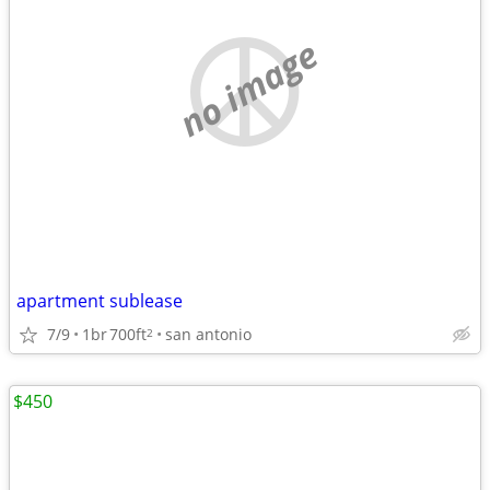
no image
apartment sublease
7/9
1br
700ft
san antonio
2
$450