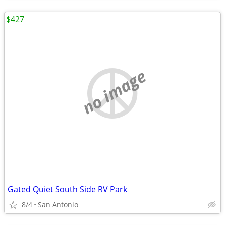
$427
no image
Gated Quiet South Side RV Park
8/4
San Antonio