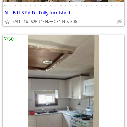
•
•
•
•
•
•
•
•
•
•
•
•
•
•
•
•
•
•
•
•
•
•
•
•
ALL BILLS PAID - Fully furnished
7/31
1br
625ft
Hwy 281 N & 306
2
$750