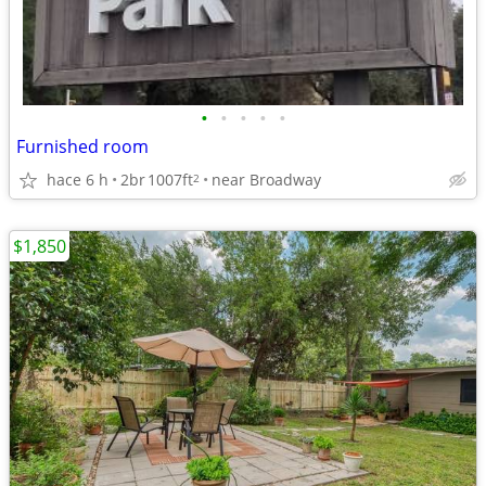
•
•
•
•
•
Furnished room
hace 6 h
2br
1007ft
near Broadway
2
$1,850