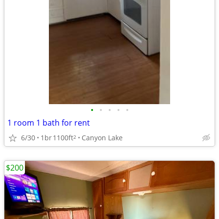
•
•
•
•
•
1 room 1 bath for rent
6/30
1br
1100ft
Canyon Lake
2
$200