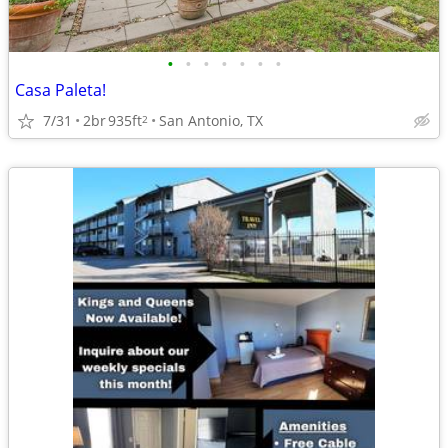
•
•
•
•
•
•
•
Casa Paleta!
7/31
2br
935ft
San Antonio, TX
2