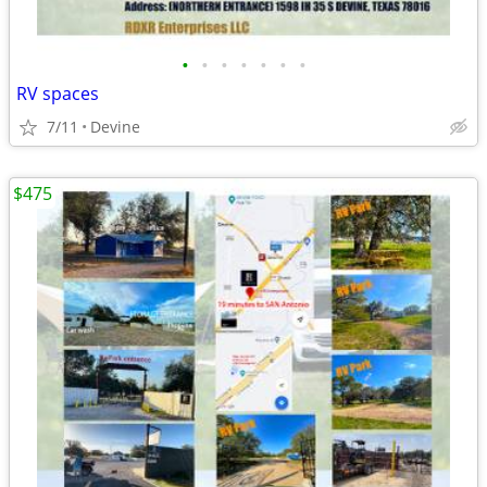
•
•
•
•
•
•
•
RV spaces
7/11
Devine
$475