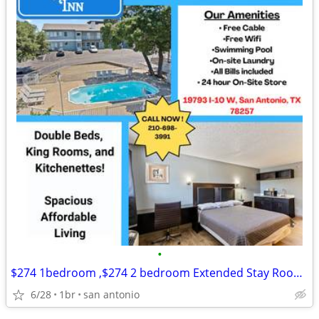
•
$274 1bedroom ,$274 2 bedroom Extended Stay Room Available
6/28
1br
san antonio