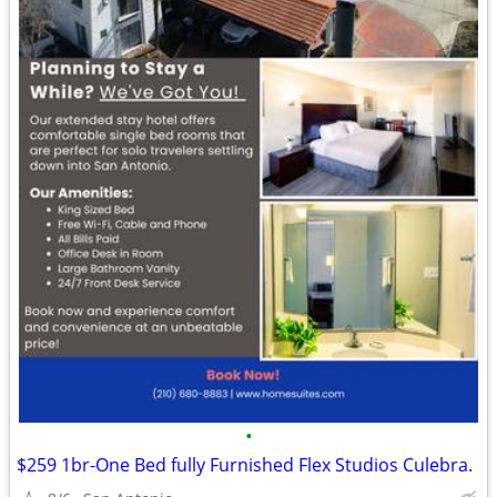
•
$259 1br-One Bed fully Furnished Flex Studios Culebra.