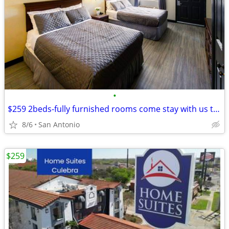
•
$259 2beds-fully furnished rooms come stay with us today
8/6
San Antonio
$259