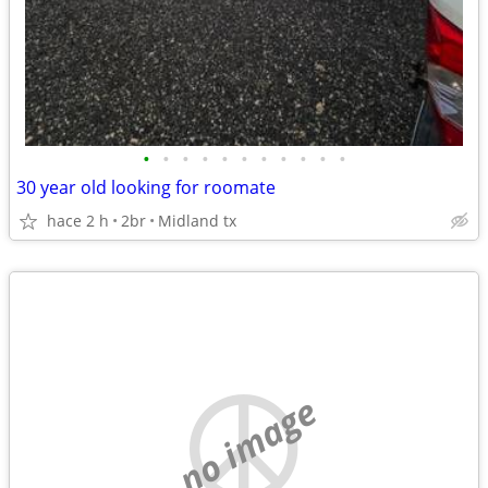
•
•
•
•
•
•
•
•
•
•
•
30 year old looking for roomate
hace 2 h
2br
Midland tx
no image