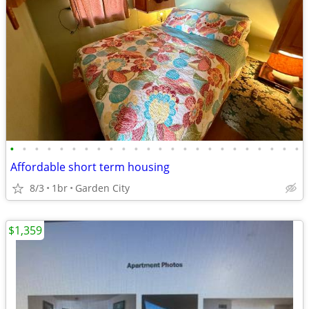
•
•
•
•
•
•
•
•
•
•
•
•
•
•
•
•
•
•
•
•
•
•
•
•
Affordable short term housing
8/3
1br
Garden City
$1,359