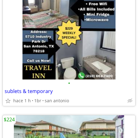
•
sublets & temporary
hace 1 h
1br
san antonio
$224