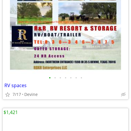
•
•
•
•
•
•
•
RV spaces
7/17
Devine
$1,421