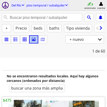
Del Río
piso temporal / subalquiler
anúnciate
cuenta
+
Precio
beds
baths
Tipo vivienda
Gatos
+ nuevo
1
de 60
No se encontraron resultados locales. Aquí hay algunos
cercanos (ordenados por distancia)
buscar una zona más amplia
$475