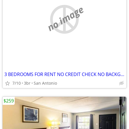
no image
3 BEDROOMS FOR RENT NO CREDIT CHECK NO BACKGROUND CHECK NO DEPOSITS
7/10
3br
San Antonio
$259