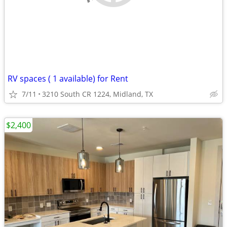
RV spaces ( 1 available) for Rent
7/11
3210 South CR 1224, Midland, TX
$2,400