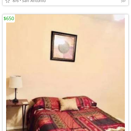
8/6
San Antonio
$650