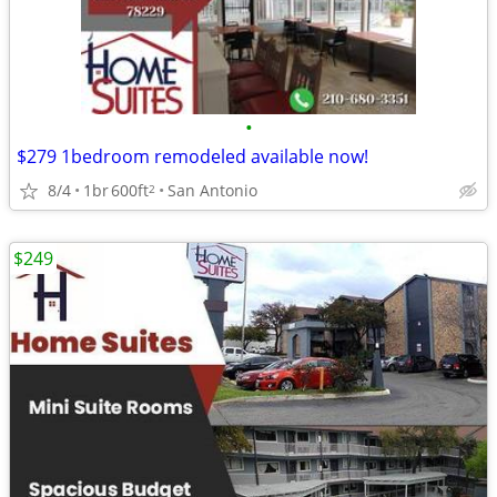
•
$279 1bedroom remodeled available now!
8/4
1br
600ft
San Antonio
2
$249