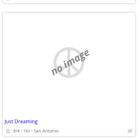
no image
Just Dreaming
8/4
1br
San Antonio