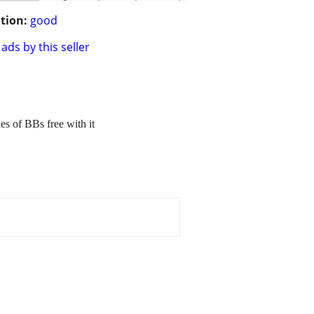
tion:
good
ads by this seller
es of BBs free with it