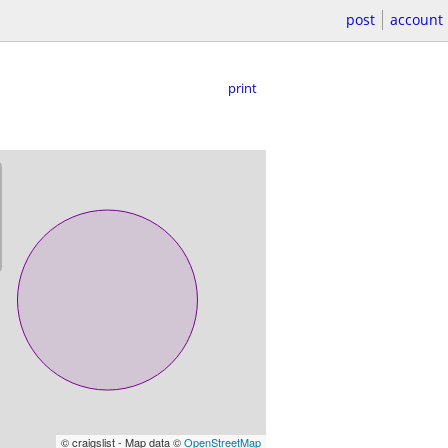
post
account
print
© craigslist - Map data ©
OpenStreetMap