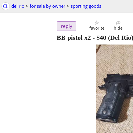
CL
del rio
>
for sale by owner
>
sporting goods
reply
favorite
hide
BB pistol x2
-
$40
(Del Rio