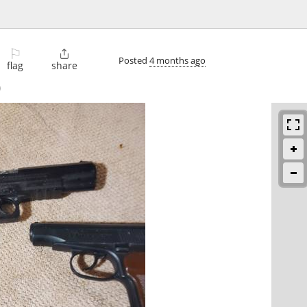
⚐

Posted
4 months ago
flag
share
)