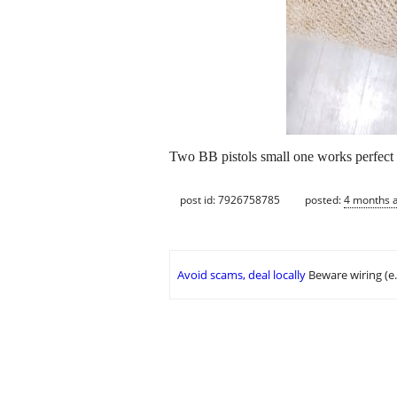
Two BB pistols small one works perfect t
post id: 7926758785
posted:
4 months 
Avoid scams, deal locally
Beware wiring (e