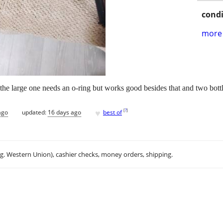
condi
more 
he large one needs an o-ring but works good besides that and two bottl
♥
[
?
]
ago
updated:
16 days ago
best of
.g. Western Union), cashier checks, money orders, shipping.